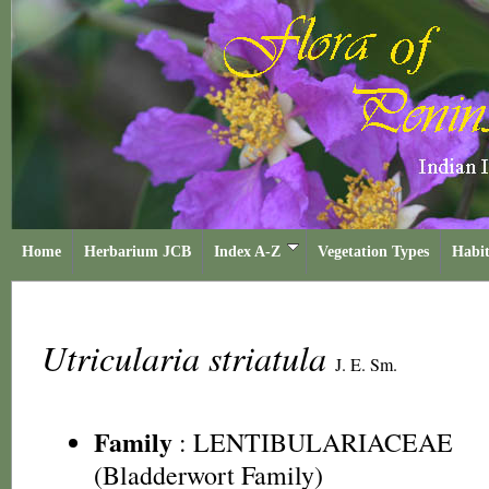
Home
Herbarium JCB
Index A-Z
Vegetation Types
Habit
Utricularia striatula
J. E. Sm.
Family
:
LENTIBULARIACEAE
(Bladderwort Family)