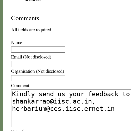
Comments
All fields are required
Name
Email (Not disclosed)
Organisation (Not disclosed)
Comment