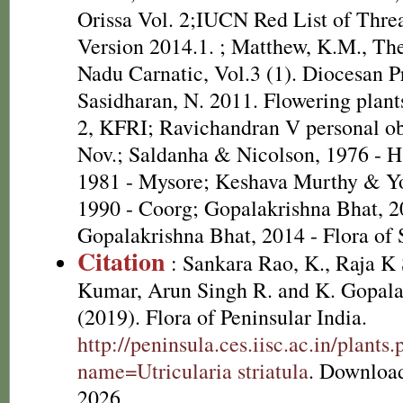
Orissa Vol. 2;IUCN Red List of Thre
Version 2014.1.
; Matthew, K.M., The
Nadu Carnatic, Vol.3 (1). Diocesan P
Sasidharan, N. 2011. Flowering plan
2, KFRI; Ravichandran V personal o
Nov.; Saldanha & Nicolson, 1976 - H
1981 - Mysore; Keshava Murthy & Y
1990 - Coorg; Gopalakrishna Bhat, 2
Gopalakrishna Bhat, 2014 - Flora of
Citation
: Sankara Rao, K., Raja 
Kumar, Arun Singh R. and K. Gopala
(2019). Flora of Peninsular India.
http://peninsula.ces.iisc.ac.in/plants
name=Utricularia striatula
. Downloa
2026.