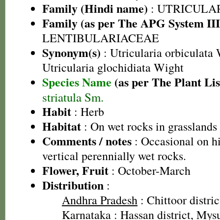
Family (Hindi name)
: UTRICULA
Family (as per The APG System III
LENTIBULARIACEAE
Synonym(s)
: Utricularia orbiculata 
Utricularia glochidiata Wight
Species Name
(as per The Plant Lis
striatula Sm.
Habit
: Herb
Habitat
: On wet rocks in grasslands
Comments / notes
: Occasional on h
vertical perennially wet rocks.
Flower, Fruit
: October-March
Distribution
:
Andhra Pradesh
: Chittoor distric
Karnataka
: Hassan district, Mys