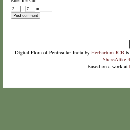
Enter the sum
+
=
Digital Flora of Peninsular India
by
Herbarium JCB
is
ShareAlike 4
Based on a work at