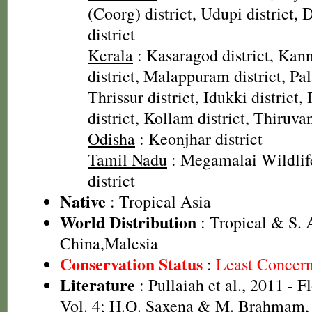
(Coorg) district, Udupi district
district
Kerala
: Kasaragod district, Kann
district, Malappuram district, Pal
Thrissur district, Idukki district
district, Kollam district, Thiruv
Odisha
: Keonjhar district
Tamil Nadu
: Megamalai Wildlif
district
Native
: Tropical Asia
World Distribution
: Tropical & S. A
China,Malesia
Conservation Status
:
Least Concer
Literature
: Pullaiah et al., 2011 - F
Vol. 4; H.O. Saxena & M. Brahmam, 