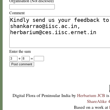
Organisation (Not disclosed)
Comment
Enter the sum
+
=
Digital Flora of Peninsular India
by
Herbarium JCB
is
ShareAlike 4
Based on a work at