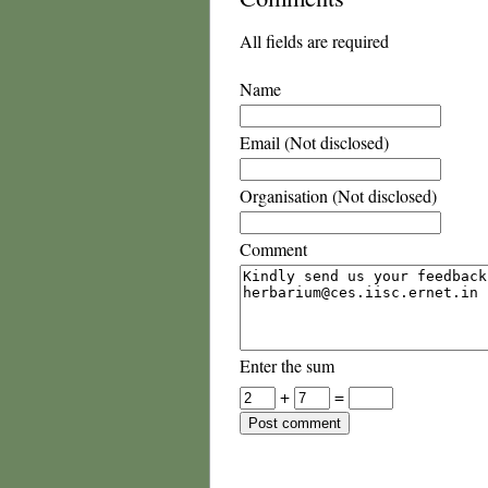
All fields are required
Name
Email (Not disclosed)
Organisation (Not disclosed)
Comment
Enter the sum
+
=