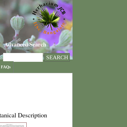
Advanced Search
FAQs
anical Description