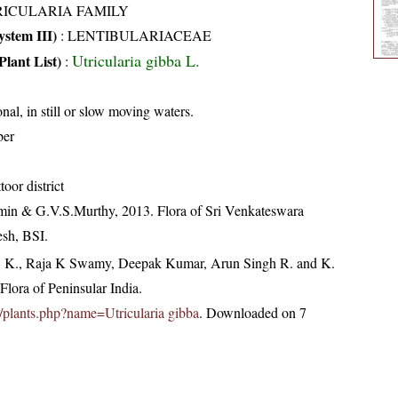
RICULARIA FAMILY
stem III)
:
LENTIBULARIACEAE
Utricularia gibba L.
Plant List)
:
nal, in still or slow moving waters.
ber
toor district
min & G.V.S.Murthy, 2013. Flora of Sri Venkateswara
esh, BSI.
, K., Raja K Swamy, Deepak Kumar, Arun Singh R. and K.
lora of Peninsular India.
.in/plants.php?name=Utricularia gibba
. Downloaded on 7