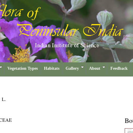
Vegetation Types
Habitats
Gallery
About
Feedback
a
L.
Bot
CEAE