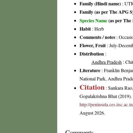
Family (Hindi name)
: UT
Family (as per The APG Sy
Species Name
(as per The 
Habit
: Herb
Comments / notes
: Occasio
Flower, Fruit
: July-Decem
Distribution
:
Andhra Pradesh
: Chit
Literature
: Franklin Benja
National Park, Andhra Prad
Citation
: Sankara Rao
Gopalakrishna Bhat (2019). F
http://peninsula.ces.iisc.ac
August 2026.
Comments