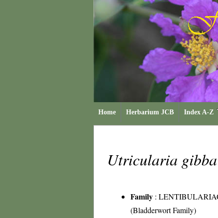
Home
Herbarium JCB
Index A-Z
Utricularia gibb
Family
:
LENTIBULARIA
(Bladderwort Family)