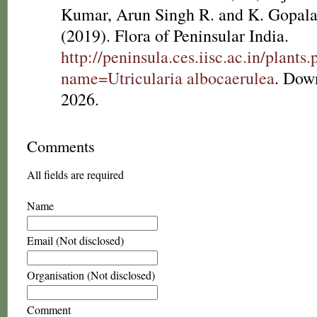
Kumar, Arun Singh R. and K. Gopala
(2019). Flora of Peninsular India.
http://peninsula.ces.iisc.ac.in/plants
name=Utricularia albocaerulea
. Dow
2026.
Comments
All fields are required
Name
Email (Not disclosed)
Organisation (Not disclosed)
Comment