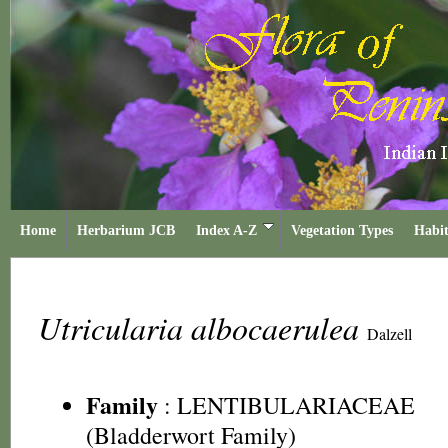
Home
Herbarium JCB
Index A-Z
Vegetation Types
Habit
Utricularia albocaerulea
Dalzell
Family
:
LENTIBULARIACEAE
(Bladderwort Family)