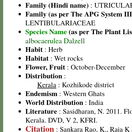
Family (Hindi name)
: UTRICULA
Family (as per The APG System III
LENTIBULARIACEAE
Species Name
(as per The Plant Lis
albocaerulea Dalzell
Habit
: Herb
Habitat
: Wet rocks
Flower, Fruit
: October-December
Distribution
:
Kerala
: Kozhikode district
Endemism
: Western Ghats
World Distribution
: India
Literature
: Sasidharan, N. 2011. Fl
Kerala. DVD, V 2, KFRI.
Citation
: Sankara Rao, K., Raja 