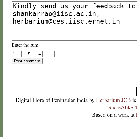
Enter the sum
+
=
Digital Flora of Peninsular India
by
Herbarium JCB
is
ShareAlike 4
Based on a work at