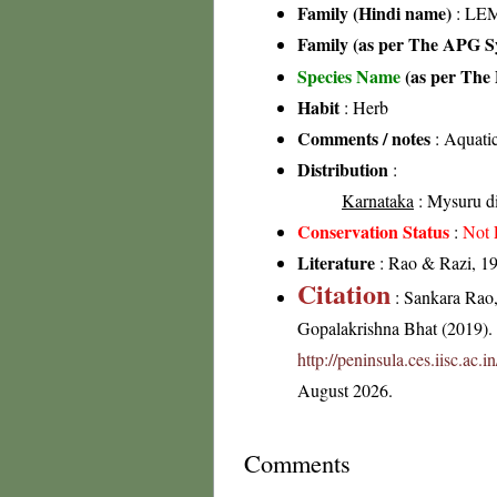
Family (Hindi name)
: LE
Family (as per The APG Sy
Species Name
(as per The 
Habit
: Herb
Comments / notes
: Aquatic
Distribution
:
Karnataka
: Mysuru di
Conservation Status
:
Not 
Literature
: Rao & Razi, 19
Citation
: Sankara Rao
Gopalakrishna Bhat (2019). F
http://peninsula.ces.iisc.ac
August 2026.
Comments