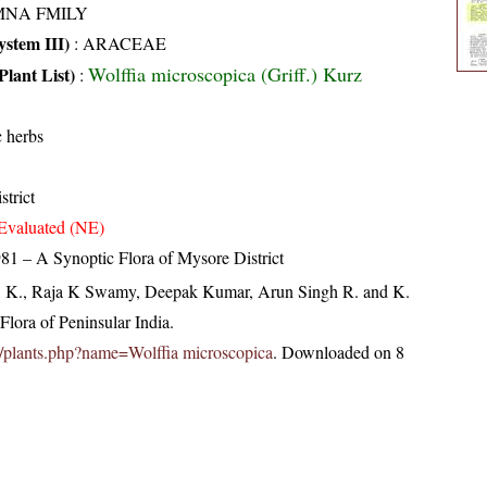
MNA FMILY
stem III)
:
ARACEAE
Wolffia microscopica (Griff.) Kurz
Plant List)
:
 herbs
strict
Evaluated (NE)
81 – A Synoptic Flora of Mysore District
, K., Raja K Swamy, Deepak Kumar, Arun Singh R. and K.
lora of Peninsular India.
.in/plants.php?name=Wolffia microscopica
. Downloaded on 8