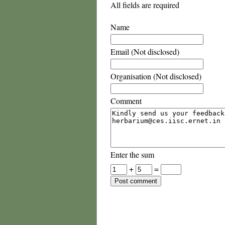
All fields are required
Name
Email (Not disclosed)
Organisation (Not disclosed)
Comment
Enter the sum
+
=