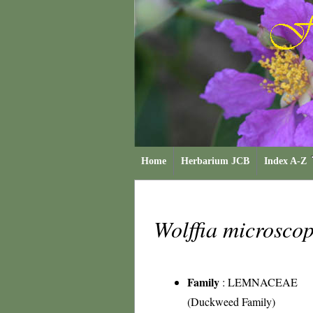
Home
Herbarium JCB
Index A-Z
Wolffia microsco
Family
:
LEMNACEAE
(Duckweed Family)