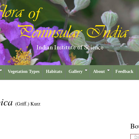
Vegetation Types
Habitats
Gallery
About
Feedback
pica
(Griff.) Kurz
Bot