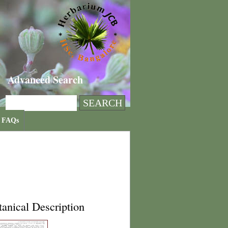
Advanced Search
FAQs
anical Description