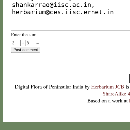
Enter the sum
+
=
Digital Flora of Peninsular India
by
Herbarium JCB
is
ShareAlike 4
Based on a work at