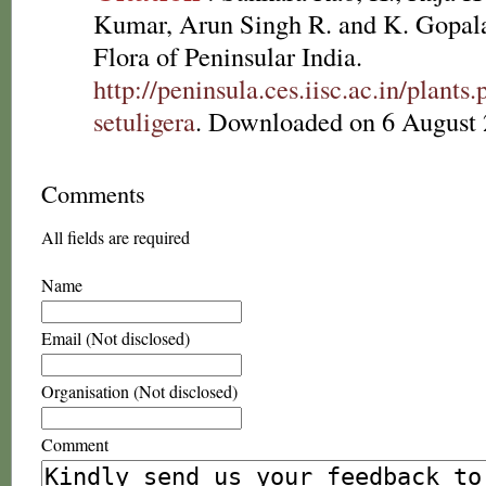
Kumar, Arun Singh R. and K. Gopala
Flora of Peninsular India.
http://peninsula.ces.iisc.ac.in/plan
setuligera
. Downloaded on 6 August 
Comments
All fields are required
Name
Email (Not disclosed)
Organisation (Not disclosed)
Comment