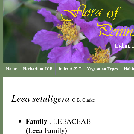
Home
Herbarium JCB
Index A-Z
Vegetation Types
Habit
Leea setuligera
C.B. Clarke
Family
:
LEEACEAE
(Leea Family)