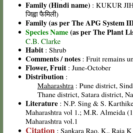
Family (Hindi name)
: KUKUR JIH
जिह्वा फैमिली)
Family (as per The APG System II
Species Name
(as per The Plant Li
C.B. Clarke
Habit
: Shrub
Comments / notes
: Fruit remains u
Flower, Fruit
: June-October
Distribution
:
Maharashtra
: Pune district, Sind
Thane district, Satara district, Na
Literature
: N.P. Sing & S. Karthike
Maharashtra vol 1.; M.R. Almeida (1
Maharashtra vol.1
Citation
: Sankara Rao, K., Raja 