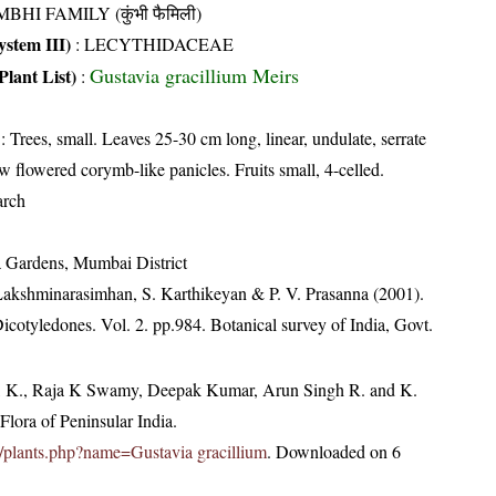
BHI FAMILY (कुंभी फैमिली)
stem III)
:
LECYTHIDACEAE
Gustavia gracillium Meirs
Plant List)
:
: Trees, small. Leaves 25-30 cm long, linear, undulate, serrate
w flowered corymb-like panicles. Fruits small, 4-celled.
arch
a Gardens, Mumbai District
 Lakshminarasimhan, S. Karthikeyan & P. V. Prasanna (2001).
Dicotyledones. Vol. 2. pp.984. Botanical survey of India, Govt.
, K., Raja K Swamy, Deepak Kumar, Arun Singh R. and K.
lora of Peninsular India.
.in/plants.php?name=Gustavia gracillium
. Downloaded on 6