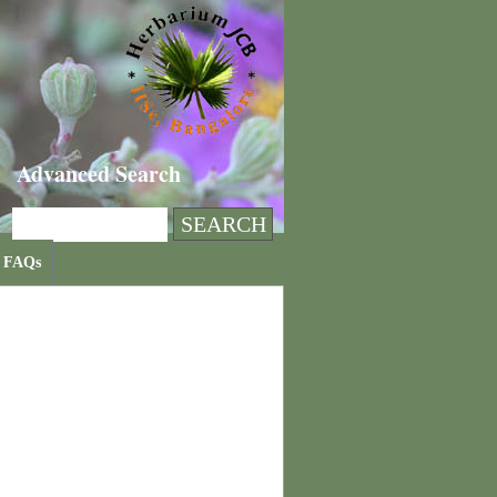
Advanced Search
FAQs