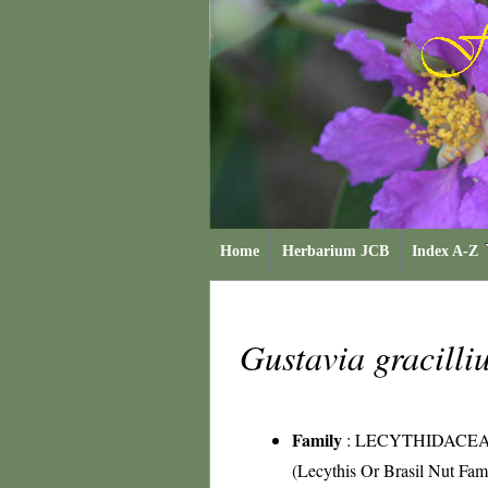
Home
Herbarium JCB
Index A-Z
Gustavia gracill
Family
:
LECYTHIDACE
(Lecythis Or Brasil Nut Fam