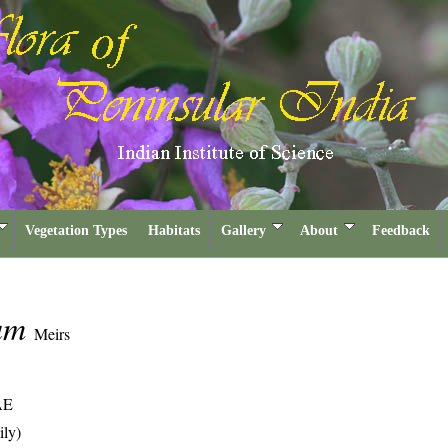
Vegetation Types
Habitats
Gallery
About
Feedback
ium
Meirs
AE
ily)