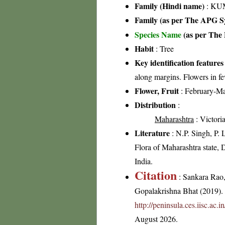
Family (Hindi name)
: KUM
Family (as per The APG Sy
Species Name
(as per The 
Habit
: Tree
Key identification features
along margins. Flowers in fe
Flower, Fruit
: February-M
Distribution
:
Maharashtra
: Victori
Literature
: N.P. Singh, P.
Flora of Maharashtra state, 
India.
Citation
: Sankara Rao
Gopalakrishna Bhat (2019). F
http://peninsula.ces.iisc.ac
August 2026.