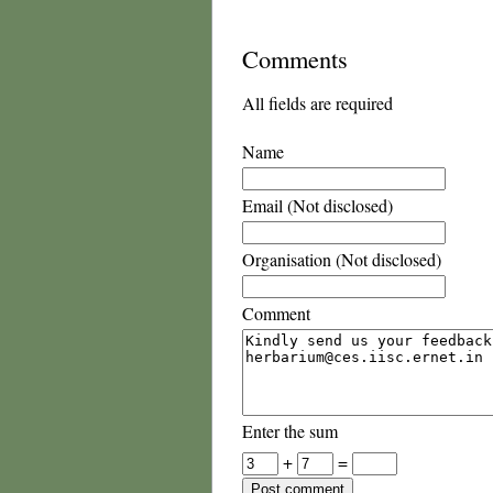
Comments
All fields are required
Name
Email (Not disclosed)
Organisation (Not disclosed)
Comment
Enter the sum
+
=