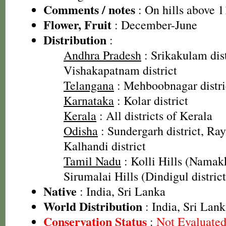
Comments / notes
: On hills above 
Flower, Fruit
: December-June
Distribution
:
Andhra Pradesh
: Srikakulam dist
Vishakapatnam district
Telangana
: Mehboobnagar distri
Karnataka
: Kolar district
Kerala
: All districts of Kerala
Odisha
: Sundergarh district, Ray
Kalhandi district
Tamil Nadu
: Kolli Hills (Namakk
Sirumalai Hills (Dindigul district
Native
: India, Sri Lanka
World Distribution
: India, Sri Lan
Conservation Status
:
Not Evaluate