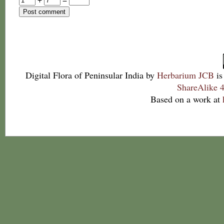
Digital Flora of Peninsular India
by
Herbarium JCB
is
ShareAlike 4
Based on a work at