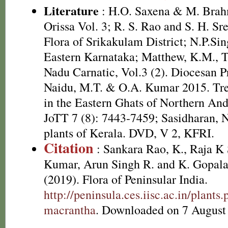
Literature
: H.O. Saxena & M. Brah
Orissa Vol. 3; R. S. Rao and S. H. Sr
Flora of Srikakulam District; N.P.Sin
Eastern Karnataka; Matthew, K.M., T
Nadu Carnatic, Vol.3 (2). Diocesan P
Naidu, M.T. & O.A. Kumar 2015. Tree
in the Eastern Ghats of Northern And
JoTT 7 (8): 7443-7459; Sasidharan, 
plants of Kerala. DVD, V 2, KFRI.
Citation
: Sankara Rao, K., Raja 
Kumar, Arun Singh R. and K. Gopala
(2019). Flora of Peninsular India.
http://peninsula.ces.iisc.ac.in/plant
macrantha
. Downloaded on 7 August