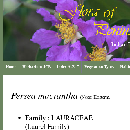
Home
Herbarium JCB
Index A-Z
Vegetation Types
Habit
Persea macrantha
(Nees) Kosterm.
Family
:
LAURACEAE
(Laurel Family)