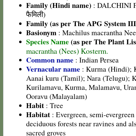
Family (Hindi name)
: DALCHINI F
फैमिली)
Family (as per The APG System III
Basionym
: Machilus macrantha Nee
Species Name
(as per The Plant Lis
macrantha (Nees) Kosterm.
Common name
: Indian Persea
Vernacular name
: Kurma (Hindi); 
Aanai kuru (Tamil); Nara (Telugu); 
Kurilamavu, Kurma, Malamavu, Ura
Ooravu (Malayalam)
Habit
: Tree
Habitat
: Evergreen, semi-evergreen
deciduous forests near ravines and al
sacred groves