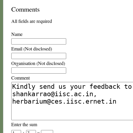
Comments
All fields are required
Name
Email (Not disclosed)
Organisation (Not disclosed)
Comment
Enter the sum
+
=