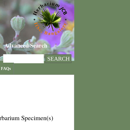
Advanced Search
FAQs
rbarium Specimen(s)