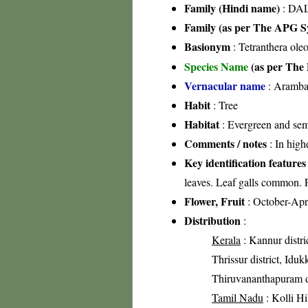
Family (Hindi name)
: DAL
Family (as per The APG Sy
Basionym
: Tetranthera ole
Species Name
(as per The 
Vernacular name
: Aramba
Habit
: Tree
Habitat
: Evergreen and sem
Comments / notes
: In high
Key identification features
leaves. Leaf galls common. F
Flower, Fruit
: October-Apr
Distribution
:
Kerala
: Kannur distri
Thrissur district, Idukk
Thiruvananthapuram di
Tamil Nadu
: Kolli Hi