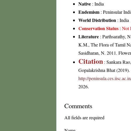
Native
: India
Endemism
: Peninsular Indi
World Distribution
: India
Conservation Status
:
Not 
Literature
: Parthsarathy, 
K.M., The Flora of Tamil Na
Sasidharan, N. 2011. Flowe
Citation
: Sankara Rao
Gopalakrishna Bhat (2019). F
http://peninsula.ces.iisc.ac
2026.
Comments
All fields are required
Name