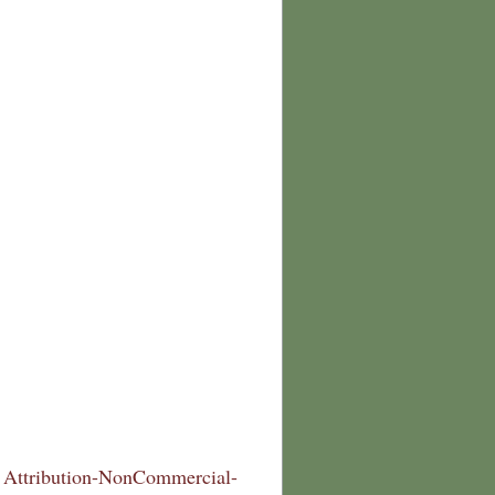
Attribution-NonCommercial-