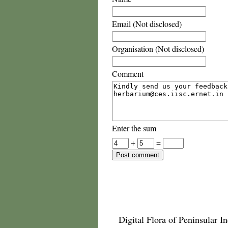
Email (Not disclosed)
Organisation (Not disclosed)
Comment
Enter the sum
+
=
Digital Flora of Peninsular In