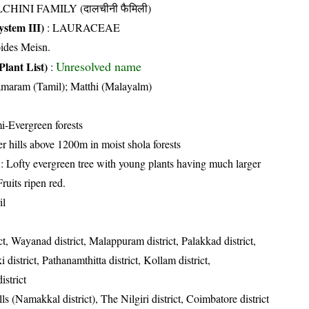
CHINI FAMILY (दालचीनी फैमिली)
stem III)
:
LAURACEAE
oides Meisn.
Unresolved name
Plant List)
:
maram (Tamil); Matthi (Malayalm)
i-Evergreen forests
er hills above 1200m in moist shola forests
: Lofty evergreen tree with young plants having much larger
ruits ripen red.
il
ct, Wayanad district, Malappuram district, Palakkad district,
i district, Pathanamthitta district, Kollam district,
strict
lls (Namakkal district), The Nilgiri district, Coimbatore district