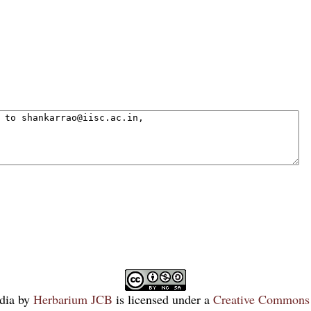
dia
by
Herbarium JCB
is licensed under a
Creative Commons 