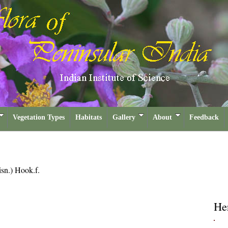
Vegetation Types
Habitats
Gallery
About
Feedback
sn.) Hook.f.
He