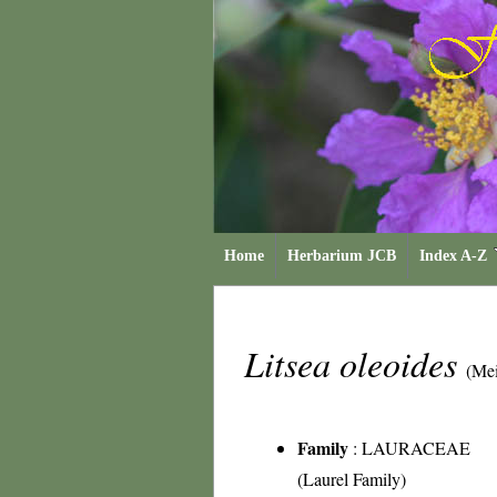
Home
Herbarium JCB
Index A-Z
Litsea oleoides
(Mei
Family
:
LAURACEAE
(Laurel Family)