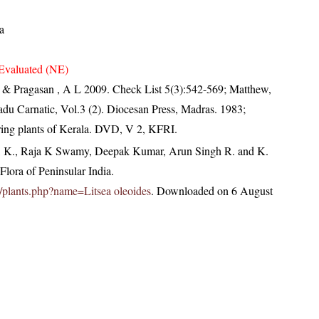
a
Evaluated (NE)
N & Pragasan , A L 2009. Check List 5(3):542-569; Matthew,
du Carnatic, Vol.3 (2). Diocesan Press, Madras. 1983;
ring plants of Kerala. DVD, V 2, KFRI.
, K., Raja K Swamy, Deepak Kumar, Arun Singh R. and K.
lora of Peninsular India.
.in/plants.php?name=Litsea oleoides
. Downloaded on 6 August