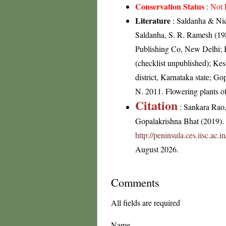
Conservation Status
:
Not 
Literature
: Saldanha & Nico
Saldanha, S. R. Ramesh (198
Publishing Co, New Delhi; 
(checklist unpublished); K
district, Karnataka state; G
N. 2011. Flowering plants 
Citation
: Sankara Rao
Gopalakrishna Bhat (2019). F
http://peninsula.ces.iisc.ac.
August 2026.
Comments
All fields are required
Name