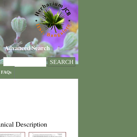
Advanced Search
FAQs
nical Description