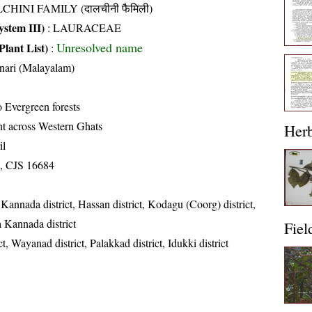
CHINI FAMILY (दालचीनी फैमिली)
stem III)
:
LAURACEAE
Unresolved name
Plant List)
:
nari (Malayalam)
 Evergreen forests
nt across Western Ghats
Her
il
, CJS 16684
Kannada district, Hassan district, Kodagu (Coorg) district,
a Kannada district
Fiel
t, Wayanad district, Palakkad district, Idukki district