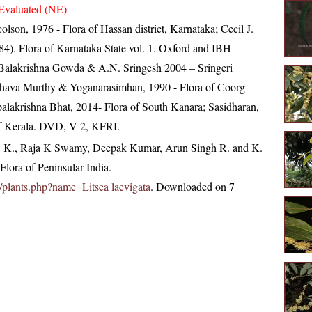
Evaluated (NE)
lson, 1976 - Flora of Hassan district, Karnataka; Cecil J.
4). Flora of Karnataka State vol. 1. Oxford and IBH
Balakrishna Gowda & A.N. Sringesh 2004 – Sringeri
eshava Murthy & Yoganarasimhan, 1990 - Flora of Coorg
opalakrishna Bhat, 2014- Flora of South Kanara; Sasidharan,
of Kerala. DVD, V 2, KFRI.
, K., Raja K Swamy, Deepak Kumar, Arun Singh R. and K.
lora of Peninsular India.
in/plants.php?name=Litsea laevigata
. Downloaded on 7