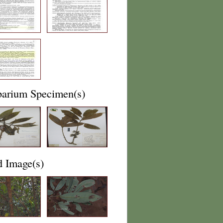
barium Specimen(s)
d Image(s)