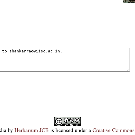
dia
by
Herbarium JCB
is licensed under a
Creative Commons 