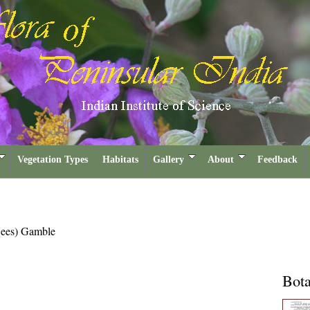
Vegetation Types
Habitats
Gallery
About
Feedback
ees) Gamble
Bota