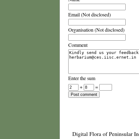
Email (Not disclosed)
Organisation (Not disclosed)
Comment
Enter the sum
+
=
Digital Flora of Peninsular In