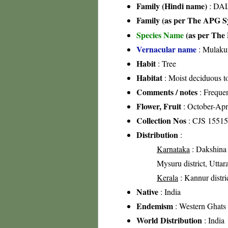
Family (Hindi name)
: DAL
Family (as per The APG Sy
Species Name
(as per The 
Vernacular name
: Mulaku
Habit
: Tree
Habitat
: Moist deciduous to
Comments / notes
: Freque
Flower, Fruit
: October-Apr
Collection Nos
: CJS 15515
Distribution
:
Karnataka
: Dakshina 
Mysuru district, Uttar
Kerala
: Kannur distric
Native
: India
Endemism
: Western Ghats
World Distribution
: India