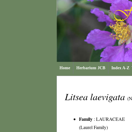
Home
Herbarium JCB
Index A-Z
Litsea laevigata
(N
Family
:
LAURACEAE
(Laurel Family)