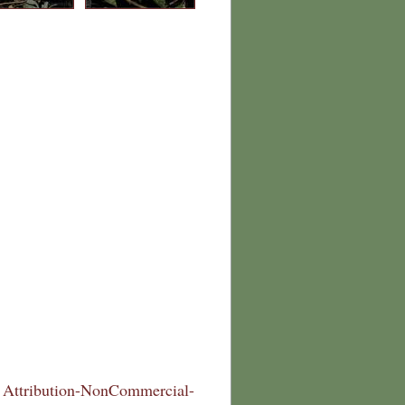
Attribution-NonCommercial-