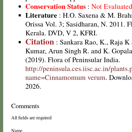
Conservation Status
:
Not Evaluate
Literature
: H.O. Saxena & M. Brah
Orissa Vol. 3; Sasidharan, N. 2011. F
Kerala. DVD, V 2, KFRI.
Citation
: Sankara Rao, K., Raja 
Kumar, Arun Singh R. and K. Gopala
(2019). Flora of Peninsular India.
http://peninsula.ces.iisc.ac.in/plants
name=Cinnamomum verum
. Downlo
2026.
Comments
All fields are required
Name