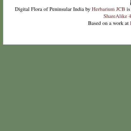
Digital Flora of Peninsular India
by
Herbarium JCB
is
ShareAlike 4
Based on a work at