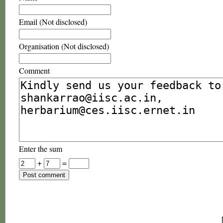
Email (Not disclosed)
Organisation (Not disclosed)
Comment
Enter the sum
+
=