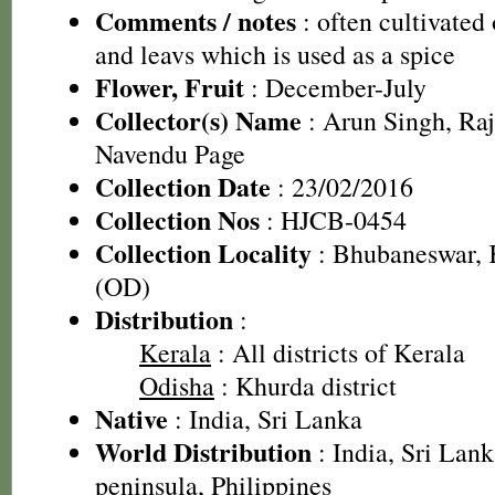
Comments / notes
: often cultivated o
and leavs which is used as a spice
Flower, Fruit
: December-July
Collector(s) Name
: Arun Singh, Ra
Navendu Page
Collection Date
: 23/02/2016
Collection Nos
: HJCB-0454
Collection Locality
: Bhubaneswar, K
(OD)
Distribution
:
Kerala
: All districts of Kerala
Odisha
: Khurda district
Native
: India, Sri Lanka
World Distribution
: India, Sri La
peninsula, Philippines