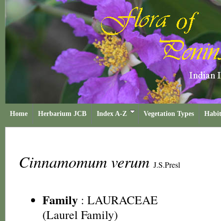
Home
Herbarium JCB
Index A-Z
Vegetation Types
Habit
Cinnamomum verum
J.S.Presl
Family
:
LAURACEAE
(Laurel Family)