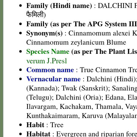
Family (Hindi name)
: DALCHINI F
फैमिली)
Family (as per The APG System III
Synonym(s)
: Cinnamomum alexei K
Cinnamomum zeylanicum Blume
Species Name
(as per The Plant Lis
verum J.Presl
Common name
: True Cinnamon Tr
Vernacular name
: Dalchini (Hindi)
(Kannada); Twak (Sanskrit); Sanalin
(Telugu); Dalchini (Oria); Edana, E
Ilavargam, Kachakam, Thamala, Vay
Kunthakaimaram, Karuva (Malayala
Habit
: Tree
Habitat
: Evergreen and riparian fore