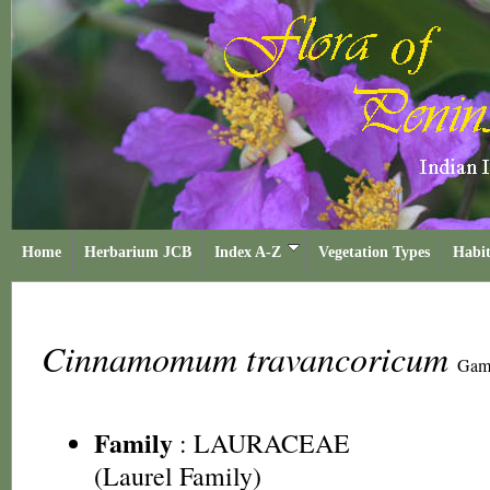
Home
Herbarium JCB
Index A-Z
Vegetation Types
Habit
Cinnamomum travancoricum
Gam
Family
:
LAURACEAE
(Laurel Family)