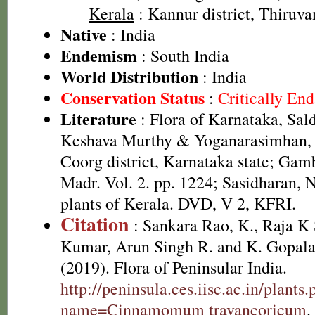
Kerala
: Kannur district, Thiruva
Native
: India
Endemism
: South India
World Distribution
: India
Conservation Status
:
Critically En
Literature
: Flora of Karnataka, Sal
Keshava Murthy & Yoganarasimhan, 1
Coorg district, Karnataka state; Gamb
Madr. Vol. 2. pp. 1224; Sasidharan, 
plants of Kerala. DVD, V 2, KFRI.
Citation
: Sankara Rao, K., Raja 
Kumar, Arun Singh R. and K. Gopala
(2019). Flora of Peninsular India.
http://peninsula.ces.iisc.ac.in/plants
name=Cinnamomum travancoricum
.