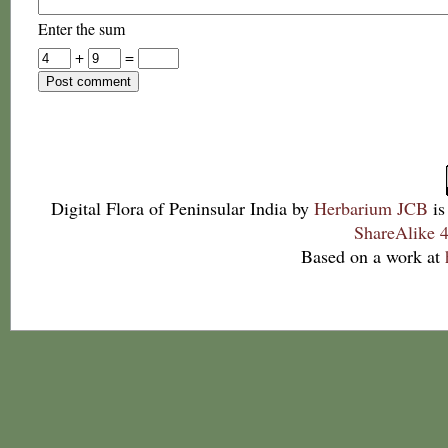
Enter the sum
+
=
Digital Flora of Peninsular India
by
Herbarium JCB
is
ShareAlike 4
Based on a work at