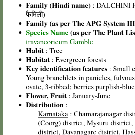
Family (Hindi name)
: DALCHINI F
फैमिली)
Family (as per The APG System III
Species Name
(as per The Plant Lis
travancoricum Gamble
Habit
: Tree
Habitat
: Evergreen forests
Key identification features
: Small e
Young branchlets in panicles, fulvou
ovate, 3-ribbed; berries purplish-blue
Flower, Fruit
: January-June
Distribution
:
Karnataka
: Chamarajanagar dist
(Coorg) district, Mysuru distric
district, Davanagare district, Hass