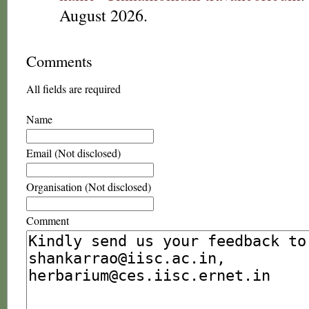
August 2026.
Comments
All fields are required
Name
Email (Not disclosed)
Organisation (Not disclosed)
Comment