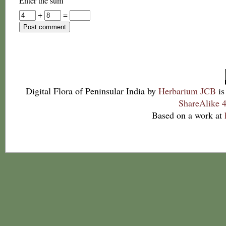
Enter the sum
+
=
Digital Flora of Peninsular India
by
Herbarium JCB
is
ShareAlike 4
Based on a work at