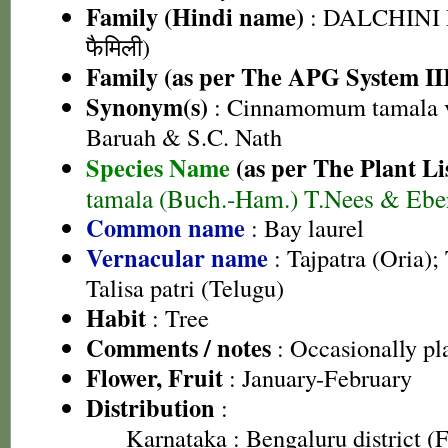
Family (Hindi name)
: DALCHINI 
फैमिली)
Family (as per The APG System II
Synonym(s)
: Cinnamomum tamala va
Baruah & S.C. Nath
Species Name
(as per The Plant Li
tamala (Buch.-Ham.) T.Nees & Ebe
Common name
: Bay laurel
Vernacular name
: Tajpatra (Oria);
Talisa patri (Telugu)
Habit
: Tree
Comments / notes
: Occasionally pl
Flower, Fruit
: January-February
Distribution
:
Karnataka
: Bengaluru district