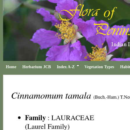
Home
Herbarium JCB
Index A-Z
Vegetation Types
Habit
Cinnamomum tamala
(Buch.-Ham.) T.Ne
Family
:
LAURACEAE
(Laurel Family)