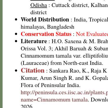
Odisha
: Cuttack district, Kalhan
district
World Distribution
: India, Tropica
himalayas, Bangladesh
Conservation Status
:
Not Evaluate
Literature
: H.O. Saxena & M. Brah
Orissa Vol. 3; Akhil Baruah & Suban
Cinnamomum tamala var. elliptifoliu
(Lauraceae) from North-east India.
Citation
: Sankara Rao, K., Raja 
Kumar, Arun Singh R. and K. Gopala
Flora of Peninsular India.
http://peninsula.ces.iisc.ac.in/plants
name=Cinnamomum tamala
. Downl
2026.