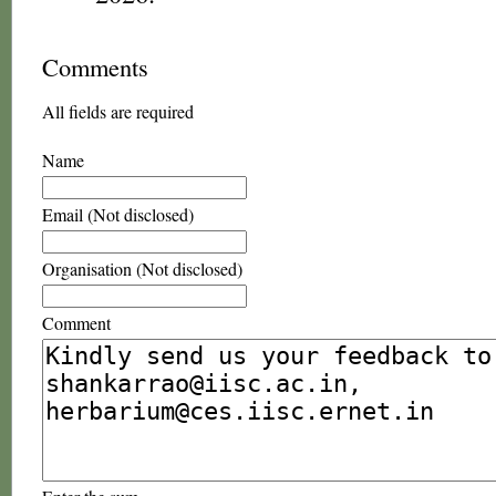
Comments
All fields are required
Name
Email (Not disclosed)
Organisation (Not disclosed)
Comment