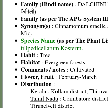
Family (Hindi name)
: DALCHINI 
फैमिली)
Family (as per The APG System II
Synonym(s)
: Cinnamomum gracile s
Miq.
Species Name
(as per The Plant Li
filipedicellatum Kosterm.
Habit
: Tree
Habitat
: Evergreen forests
Comments / notes
: Cultivated
Flower, Fruit
: February-March
Distribution
:
Kerala
: Kollam district, Thiruv
Tamil Nadu
: Coimbatore district,
Tirunelveli district