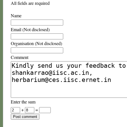
All fields are required
Name
Email (Not disclosed)
Organisation (Not disclosed)
Comment
Enter the sum
+
=