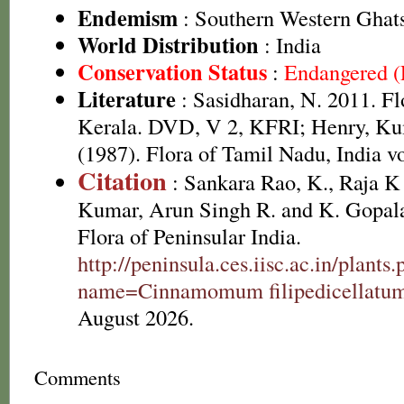
Endemism
: Southern Western Ghat
World Distribution
: India
Conservation Status
:
Endangered 
Literature
: Sasidharan, N. 2011. Fl
Kerala. DVD, V 2, KFRI; Henry, Ku
(1987). Flora of Tamil Nadu, India vo
Citation
: Sankara Rao, K., Raja 
Kumar, Arun Singh R. and K. Gopala
Flora of Peninsular India.
http://peninsula.ces.iisc.ac.in/plants
name=Cinnamomum filipedicellatu
August 2026.
Comments