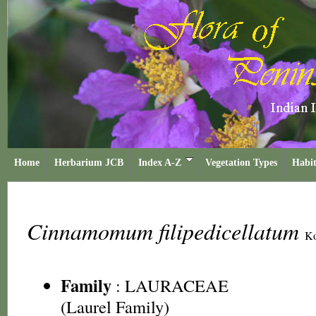
Home
Herbarium JCB
Index A-Z
Vegetation Types
Habit
Cinnamomum filipedicellatum
Ko
Family
:
LAURACEAE
(Laurel Family)