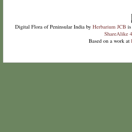
Digital Flora of Peninsular India
by
Herbarium JCB
is
ShareAlike 4
Based on a work at