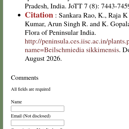
Pradesh, India. JoTT 7 (8): 7443-745
Citation
: Sankara Rao, K., Raja 
Kumar, Arun Singh R. and K. Gopala
Flora of Peninsular India.
http://peninsula.ces.iisc.ac.in/plants
name=Beilschmiedia sikkimensis
. D
August 2026.
Comments
All fields are required
Name
Email (Not disclosed)