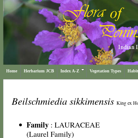
Home
Herbarium JCB
Index A-Z
Vegetation Types
Habit
Beilschmiedia sikkimensis
King ex Ho
Family
:
LAURACEAE
(Laurel Family)