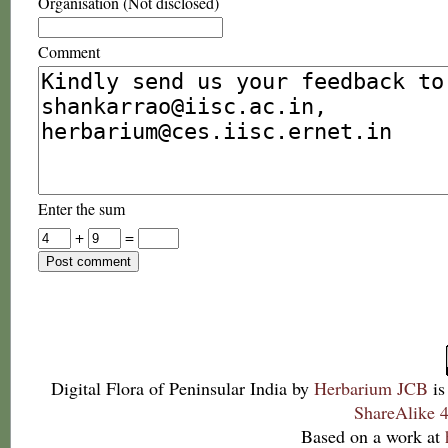
Organisation (Not disclosed)
Comment
Enter the sum
+
=
Digital Flora of Peninsular India
by
Herbarium JCB
is
ShareAlike 4
Based on a work at