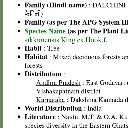
Family (Hindi name)
: DALCHINI 
फैमिली)
Family (as per The APG System II
Species Name
(as per The Plant Li
sikkimensis King ex Hook.f.
Habit
: Tree
Habitat
: Mixed deciduous forests a
forests
Distribution
:
Andhra Pradesh
: East Godavari d
Vishakapatnam district
Karnataka
: Dakshina Kannada di
World Distribution
: India
Literature
: Naidu, M.T. & O.A. Ku
species diversity in the Eastern Gha