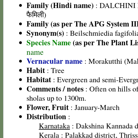
Family (Hindi name)
: DALCHINI 
फैमिली)
Family (as per The APG System II
Synonym(s)
: Beilschmiedia fagifoli
Species Name
(as per The Plant Li
name
Vernacular name
: Morakutthi (Ma
Habit
: Tree
Habitat
: Evergreen and semi-Evergr
Comments / notes
: Often on hills of
sholas up to 1300m.
Flower, Fruit
: January-March
Distribution
:
Karnataka
: Dakshina Kannada di
Kerala
: Palakkad district, Thriss