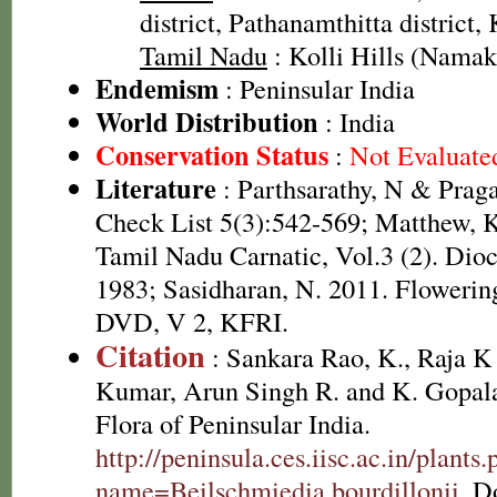
district, Pathanamthitta district,
Tamil Nadu
: Kolli Hills (Namakk
Endemism
: Peninsular India
World Distribution
: India
Conservation Status
:
Not Evaluate
Literature
: Parthsarathy, N & Prag
Check List 5(3):542-569; Matthew, K
Tamil Nadu Carnatic, Vol.3 (2). Dio
1983; Sasidharan, N. 2011. Flowering
DVD, V 2, KFRI.
Citation
: Sankara Rao, K., Raja 
Kumar, Arun Singh R. and K. Gopala
Flora of Peninsular India.
http://peninsula.ces.iisc.ac.in/plants
name=Beilschmiedia bourdillonii
. D