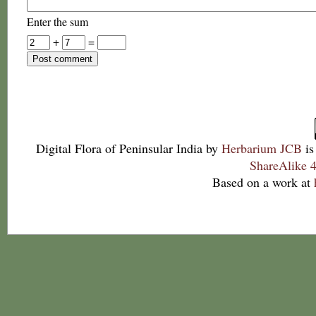
Enter the sum
+
=
Digital Flora of Peninsular India
by
Herbarium JCB
is
ShareAlike 4
Based on a work at