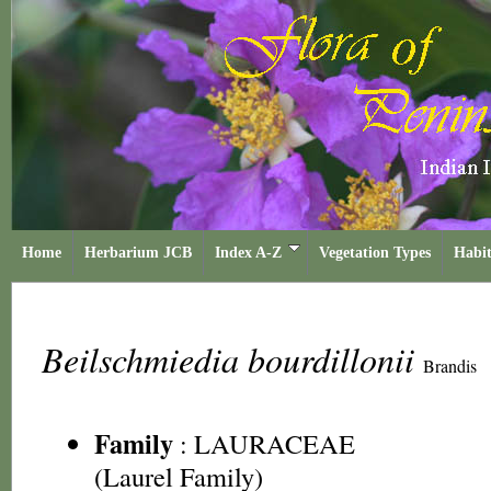
Home
Herbarium JCB
Index A-Z
Vegetation Types
Habit
Beilschmiedia bourdillonii
Brandis
Family
:
LAURACEAE
(Laurel Family)