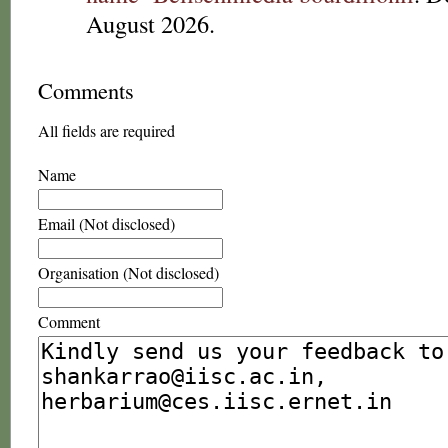
August 2026.
Comments
All fields are required
Name
Email (Not disclosed)
Organisation (Not disclosed)
Comment