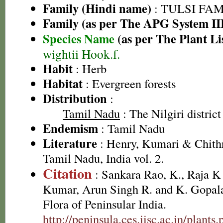
Family (Hindi name)
: TULSI FAMIL
Family (as per The APG System II
Species Name
(as per The Plant Li
wightii Hook.f.
Habit
: Herb
Habitat
: Evergreen forests
Distribution
:
Tamil Nadu
: The Nilgiri district
Endemism
: Tamil Nadu
Literature
: Henry, Kumari & Chithr
Tamil Nadu, India vol. 2.
Citation
: Sankara Rao, K., Raja 
Kumar, Arun Singh R. and K. Gopala
Flora of Peninsular India.
http://peninsula.ces.iisc.ac.in/plan