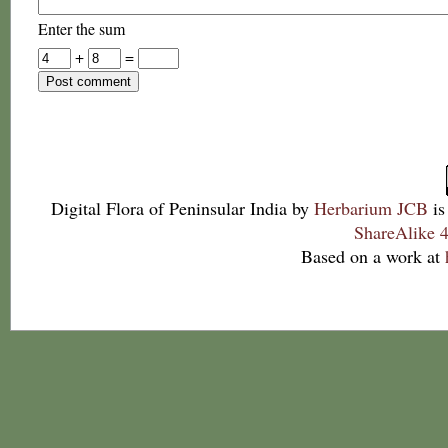
Enter the sum
+
=
Digital Flora of Peninsular India
by
Herbarium JCB
is
ShareAlike 4
Based on a work at