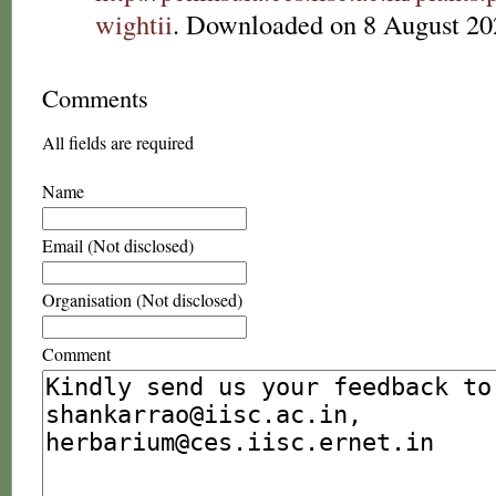
wightii
. Downloaded on 8 August 20
Comments
All fields are required
Name
Email (Not disclosed)
Organisation (Not disclosed)
Comment