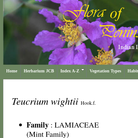
Home
Herbarium JCB
Index A-Z
Vegetation Types
Habit
Teucrium wightii
Hook.f.
Family
:
LAMIACEAE
(Mint Family)