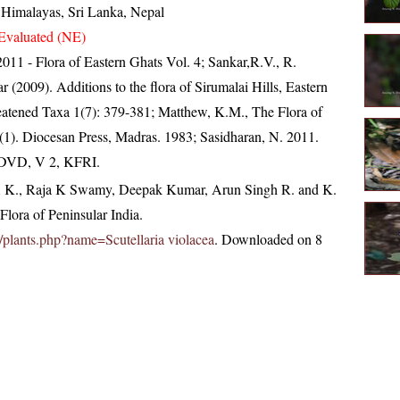
, Himalayas, Sri Lanka, Nepal
Evaluated (NE)
, 2011 - Flora of Eastern Ghats Vol. 4; Sankar,R.V., R.
(2009). Additions to the flora of Sirumalai Hills, Eastern
reatened Taxa 1(7): 379-381; Matthew, K.M., The Flora of
(1). Diocesan Press, Madras. 1983; Sasidharan, N. 2011.
. DVD, V 2, KFRI.
, K., Raja K Swamy, Deepak Kumar, Arun Singh R. and K.
lora of Peninsular India.
in/plants.php?name=Scutellaria violacea
. Downloaded on 8