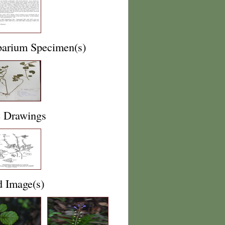
barium Specimen(s)
e Drawings
d Image(s)