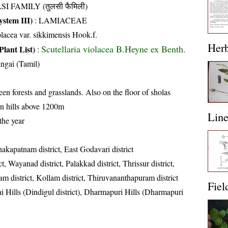
SI FAMILY (तुलसी फैमिली)
stem III)
:
LAMIACEAE
olacea var. sikkimensis Hook.f.
Her
Scutellaria violacea B.Heyne ex Benth.
Plant List)
:
ngai (Tamil)
en forests and grasslands. Also on the floor of sholas
n hills above 1200m
Lin
the year
akapatnam district, East Godavari district
t, Wayanad district, Palakkad district, Thrissur district,
yam district, Kollam district, Thiruvananthapuram district
Fiel
i Hills (Dindigul district), Dharmapuri Hills (Dharmapuri