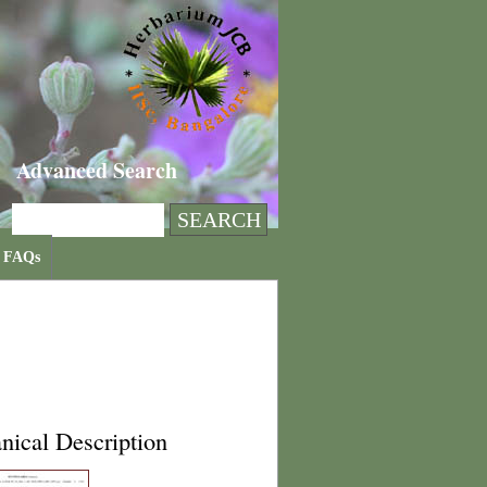
Advanced Search
FAQs
nical Description