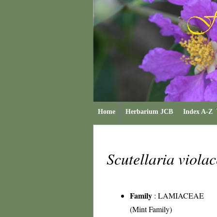
Home
Herbarium JCB
Index A-Z
Scutellaria viola
Family
:
LAMIACEAE
(Mint Family)