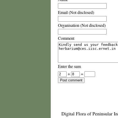
Email (Not disclosed)
Organisation (Not disclosed)
Comment
Enter the sum
+
=
Digital Flora of Peninsular In