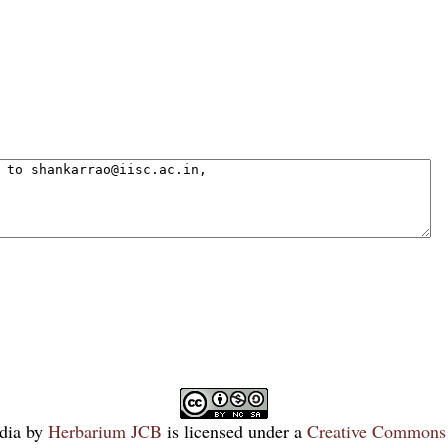
dia
by
Herbarium JCB
is licensed under a
Creative Commons 