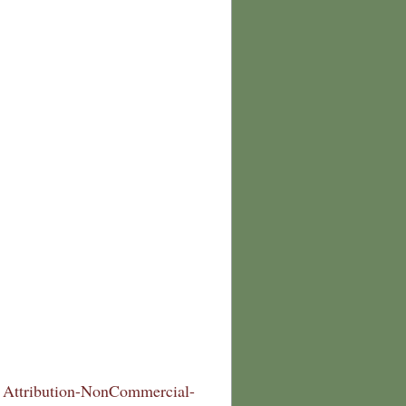
Attribution-NonCommercial-