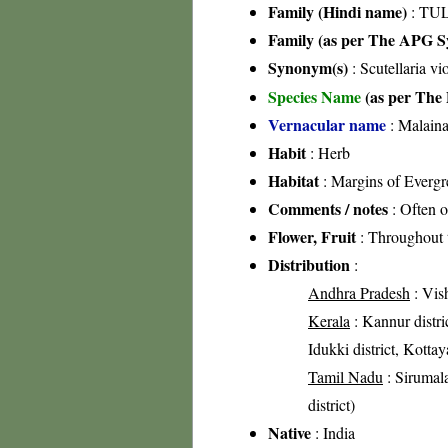
Family (Hindi name)
: TUL
Family (as per The APG Sy
Synonym(s)
: Scutellaria vi
Species Name
(as per The 
Vernacular name
: Malaina
Habit
: Herb
Habitat
: Margins of Evergre
Comments / notes
: Often o
Flower, Fruit
: Throughout 
Distribution
:
Andhra Pradesh
: Vish
Kerala
: Kannur distric
Idukki district, Kotta
Tamil Nadu
: Sirumala
district)
Native
: India