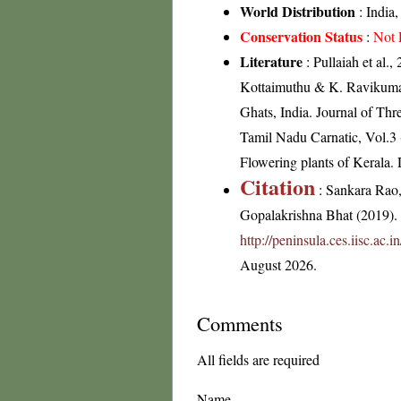
World Distribution
: India
Conservation Status
:
Not 
Literature
: Pullaiah et al.
Kottaimuthu & K. Ravikumar 
Ghats, India. Journal of Th
Tamil Nadu Carnatic, Vol.3 
Flowering plants of Kerala
Citation
: Sankara Rao
Gopalakrishna Bhat (2019). F
http://peninsula.ces.iisc.ac.
August 2026.
Comments
All fields are required
Name