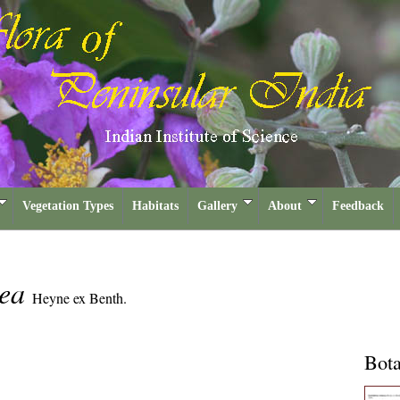
Vegetation Types
Habitats
Gallery
About
Feedback
cea
Heyne ex Benth.
Bota