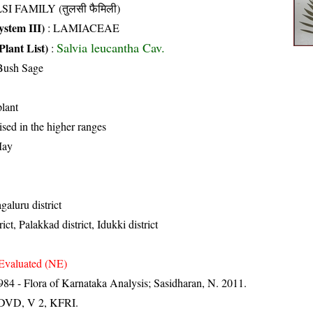
SI FAMILY (तुलसी फैमिली)
stem III)
:
LAMIACEAE
Salvia leucantha Cav.
Plant List)
:
Bush Sage
lant
ised in the higher ranges
May
aluru district
ct, Palakkad district, Idukki district
Evaluated (NE)
84 - Flora of Karnataka Analysis; Sasidharan, N. 2011.
. DVD, V 2, KFRI.