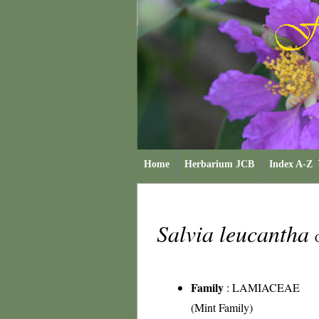
Home
Herbarium JCB
Index A-Z
Salvia leucantha
Family
:
LAMIACEAE
(Mint Family)