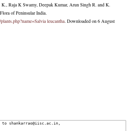
, K., Raja K Swamy, Deepak Kumar, Arun Singh R. and K.
lora of Peninsular India.
.in/plants.php?name=Salvia leucantha
. Downloaded on 6 August