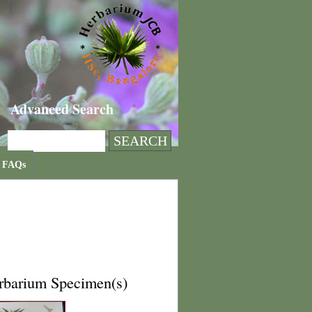
Advanced Search
FAQs
rbarium Specimen(s)