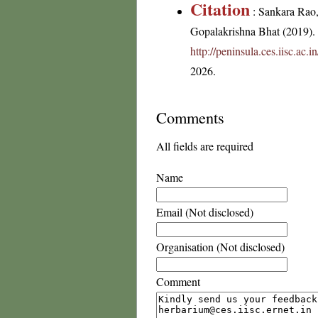
Citation
: Sankara Rao
Gopalakrishna Bhat (2019). F
http://peninsula.ces.iisc.ac
2026.
Comments
All fields are required
Name
Email (Not disclosed)
Organisation (Not disclosed)
Comment