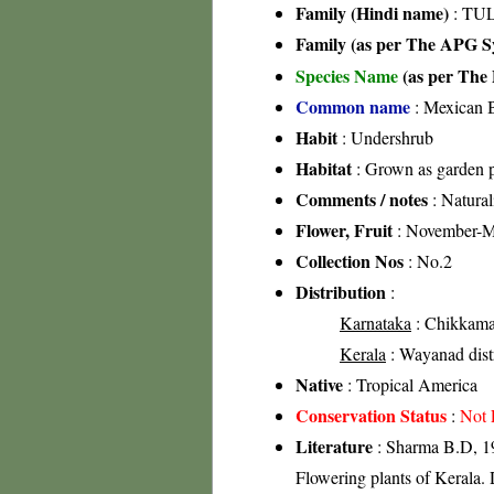
Family (Hindi name)
: TUL
Family (as per The APG Sy
Species Name
(as per The 
Common name
: Mexican 
Habit
: Undershrub
Habitat
: Grown as garden p
Comments / notes
: Natural
Flower, Fruit
: November-
Collection Nos
: No.2
Distribution
:
Karnataka
: Chikkamag
Kerala
: Wayanad distri
Native
: Tropical America
Conservation Status
:
Not 
Literature
: Sharma B.D, 19
Flowering plants of Kerala