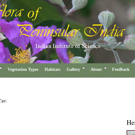
Vegetation Types
Habitats
Gallery
About
Feedback
Cav.
He