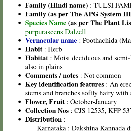
Family (Hindi name)
: TULSI FAMIL
Family (as per The APG System III
Species Name
(as per The Plant Lis
purpurascens Dalzell
Vernacular name
: Poothachida (Ma
Habit
: Herb
Habitat
: Moist deciduous and semi-E
also in plains
Comments / notes
: Not common
Key identification features
: An erec
stems and branches softly hairy with 
Flower, Fruit
: October-January
Collection Nos
: CJS 12535, KFP 53
Distribution
:
Karnataka
: Dakshina Kannada di