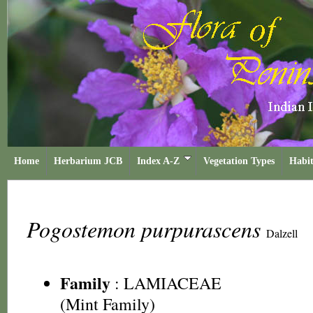
Home
Herbarium JCB
Index A-Z
Vegetation Types
Habit
Pogostemon purpurascens
Dalzell
Family
:
LAMIACEAE
(Mint Family)