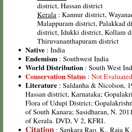
district, Hassan district
Kerala
: Kannur district, Wayanad
Malappuram district, Palakkad dis
district, Idukki district, Kollam di
Thiruvananthapuram district
Native
: India
Endemism
: Southwest India
World Distribution
: South West Ind
Conservation Status
:
Not Evaluate
Literature
: Saldanha & Nicolson, 19
Hassan district, Karnataka; Gopalakr
Flora of Udupi District; Gopalakrish
of South Kanara; Sasidharan, N. 2011
of Kerala. DVD, V 2, KFRI.
Citation
: Sankara Rao, K., Raja 