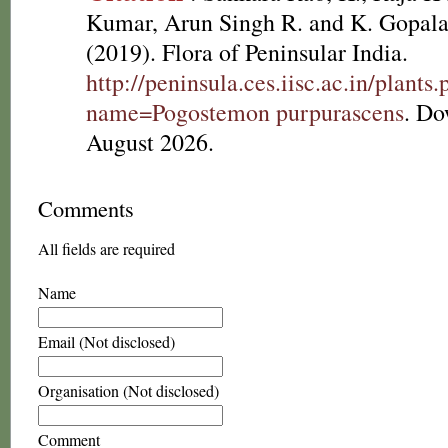
Kumar, Arun Singh R. and K. Gopala
(2019). Flora of Peninsular India.
http://peninsula.ces.iisc.ac.in/plants
name=Pogostemon purpurascens
. Do
August 2026.
Comments
All fields are required
Name
Email (Not disclosed)
Organisation (Not disclosed)
Comment