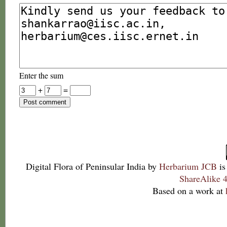
Enter the sum
+
=
Digital Flora of Peninsular India
by
Herbarium JCB
is
ShareAlike 4
Based on a work at