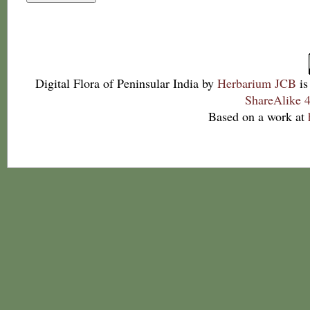
Digital Flora of Peninsular India
by
Herbarium JCB
is
ShareAlike 4
Based on a work at