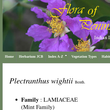
Home
Herbarium JCB
Index A-Z
Vegetation Types
Habit
Plectranthus wightii
Benth.
Family
:
LAMIACEAE
(Mint Family)