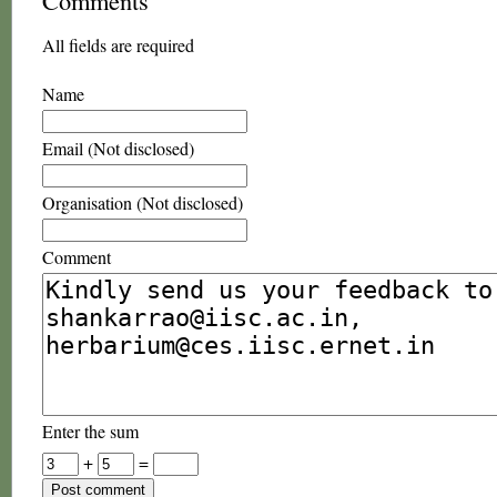
Comments
All fields are required
Name
Email (Not disclosed)
Organisation (Not disclosed)
Comment
Enter the sum
+
=