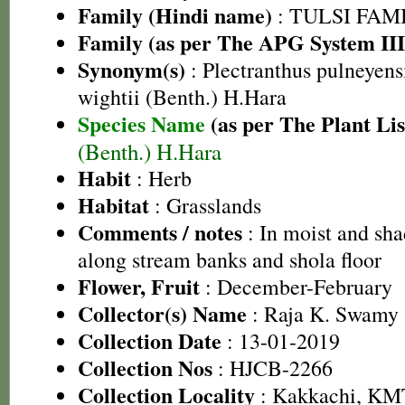
Family (Hindi name)
: TULSI FAMIL
Family (as per The APG System III
Synonym(s)
: Plectranthus pulneyens
wightii (Benth.) H.Hara
Species Name
(as per The Plant Lis
(Benth.) H.Hara
Habit
: Herb
Habitat
: Grasslands
Comments / notes
: In moist and sha
along stream banks and shola floor
Flower, Fruit
: December-February
Collector(s) Name
: Raja K. Swamy 
Collection Date
: 13-01-2019
Collection Nos
: HJCB-2266
Collection Locality
: Kakkachi, KMT