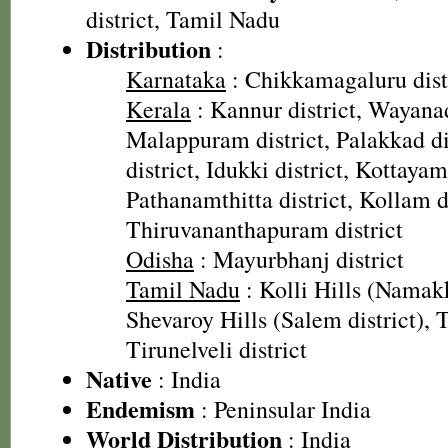
district, Tamil Nadu
Distribution
:
Karnataka
: Chikkamagaluru dist
Kerala
: Kannur district, Wayanad
Malappuram district, Palakkad dis
district, Idukki district, Kottayam 
Pathanamthitta district, Kollam di
Thiruvananthapuram district
Odisha
: Mayurbhanj district
Tamil Nadu
: Kolli Hills (Namakk
Shevaroy Hills (Salem district), T
Tirunelveli district
Native
: India
Endemism
: Peninsular India
World Distribution
: India