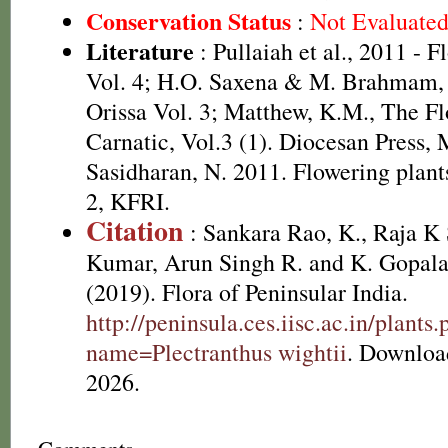
Conservation Status
:
Not Evaluate
Literature
: Pullaiah et al., 2011 - F
Vol. 4; H.O. Saxena & M. Brahmam, 
Orissa Vol. 3; Matthew, K.M., The F
Carnatic, Vol.3 (1). Diocesan Press,
Sasidharan, N. 2011. Flowering plan
2, KFRI.
Citation
: Sankara Rao, K., Raja 
Kumar, Arun Singh R. and K. Gopala
(2019). Flora of Peninsular India.
http://peninsula.ces.iisc.ac.in/plants
name=Plectranthus wightii
. Downloa
2026.