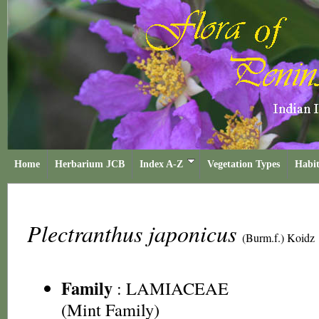
Home
Herbarium JCB
Index A-Z
Vegetation Types
Habit
Plectranthus japonicus
(Burm.f.) Koidz
Family
:
LAMIACEAE
(Mint Family)