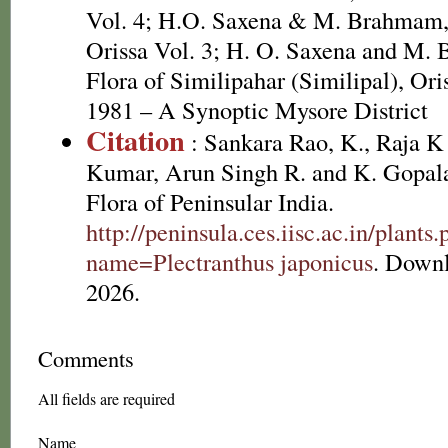
Vol. 4; H.O. Saxena & M. Brahmam, 
Orissa Vol. 3; H. O. Saxena and M.
Flora of Similipahar (Similipal), Or
1981 – A Synoptic Mysore District
Citation
: Sankara Rao, K., Raja 
Kumar, Arun Singh R. and K. Gopala
Flora of Peninsular India.
http://peninsula.ces.iisc.ac.in/plants
name=Plectranthus japonicus
. Down
2026.
Comments
All fields are required
Name