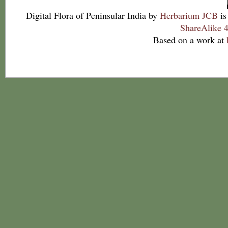
Digital Flora of Peninsular India
by
Herbarium JCB
is
ShareAlike 4
Based on a work at