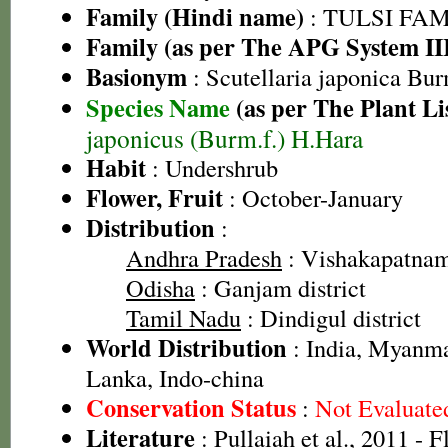
Family (Hindi name)
: TULSI FAMIL
Family (as per The APG System II
Basionym
: Scutellaria japonica Bur
Species Name
(as per The Plant Li
japonicus (Burm.f.) H.Hara
Habit
: Undershrub
Flower, Fruit
: October-January
Distribution
:
Andhra Pradesh
: Vishakapatnam 
Odisha
: Ganjam district
Tamil Nadu
: Dindigul district
World Distribution
: India, Myanma
Lanka, Indo-china
Conservation Status
:
Not Evaluate
Literature
: Pullaiah et al., 2011 - 