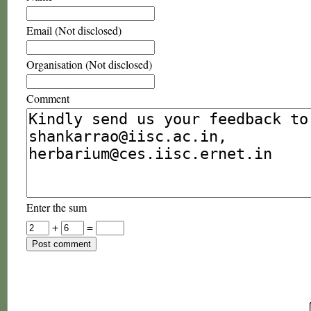
Email (Not disclosed)
Organisation (Not disclosed)
Comment
Enter the sum
+
=