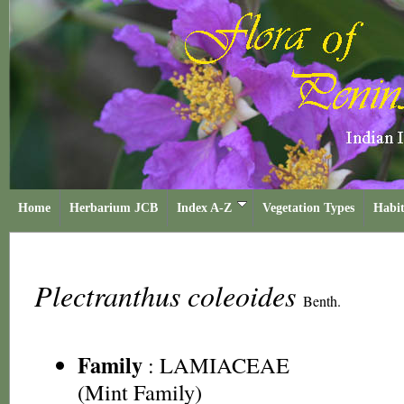
Home
Herbarium JCB
Index A-Z
Vegetation Types
Habit
Plectranthus coleoides
Benth.
Family
:
LAMIACEAE
(Mint Family)