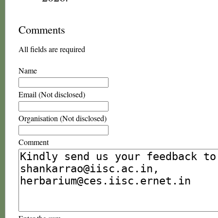
Comments
All fields are required
Name
Email (Not disclosed)
Organisation (Not disclosed)
Comment