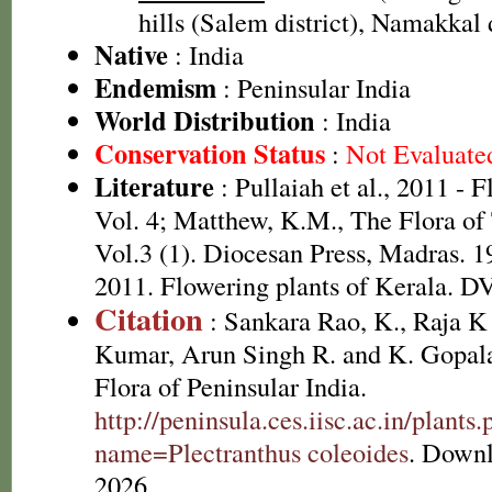
hills (Salem district), Namakkal d
Native
: India
Endemism
: Peninsular India
World Distribution
: India
Conservation Status
:
Not Evaluate
Literature
: Pullaiah et al., 2011 - 
Vol. 4; Matthew, K.M., The Flora of
Vol.3 (1). Diocesan Press, Madras. 1
2011. Flowering plants of Kerala. 
Citation
: Sankara Rao, K., Raja 
Kumar, Arun Singh R. and K. Gopala
Flora of Peninsular India.
http://peninsula.ces.iisc.ac.in/plants
name=Plectranthus coleoides
. Downl
2026.