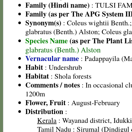
Family (Hindi name)
: TULSI FAMIL
Family (as per The APG System II
Synonym(s)
: Coleus wightii Benth.;
glabratus (Benth.) Alston; Coleus gl
Species Name
(as per The Plant Li
glabratus (Benth.) Alston
Vernacular name
: Padappayila (M
Habit
: Undershrub
Habitat
: Shola forests
Comments / notes
: In occasional c
1200m
Flower, Fruit
: August-February
Distribution
:
Kerala
: Wayanad district, Idukki 
Tamil Nadu
: Sirumal (Dindigul d