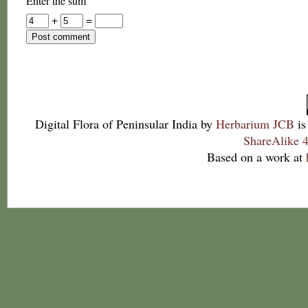
Enter the sum
+
=
Digital Flora of Peninsular India
by
Herbarium JCB
is
ShareAlike 4
Based on a work at