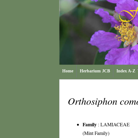
Home
Herbarium JCB
Index A-Z
Orthosiphon com
Family
:
LAMIACEAE
(Mint Family)