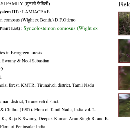
Fiel
SI FAMILY (तुलसी फैमिली)
stem III)
:
LAMIACEAE
n comosus (Wight ex Benth.) D.F.Otieno
Syncolostemon comosus (Wight ex
Plant List)
:
ies in Evergreen forests
. Swamy & Neol Sebastian
19
1
lai forest, KMTR, Tirunalveli district, Tamil Nadu
ari district, Tirunelveli district
 Chithra (1987). Flora of Tamil Nadu, India vol. 2.
, K., Raja K Swamy, Deepak Kumar, Arun Singh R. and K.
lora of Peninsular India.