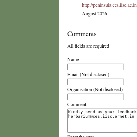
http://peninsula.ces.iisc.a
August 2026.
Comments
All fields are required
Name
Email (Not disclosed)
Organisation (Not disclosed)
Comment
Enter the sum