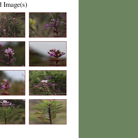
d Image(s)