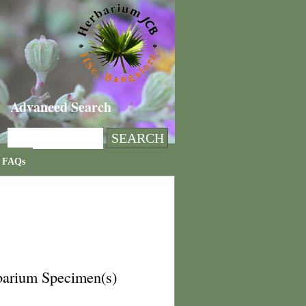
Advanced Search
FAQs
barium Specimen(s)