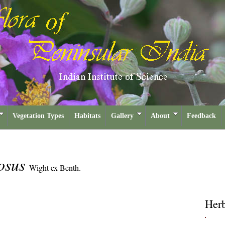
Vegetation Types
Habitats
Gallery
About
Feedback
osus
Wight ex Benth.
Her