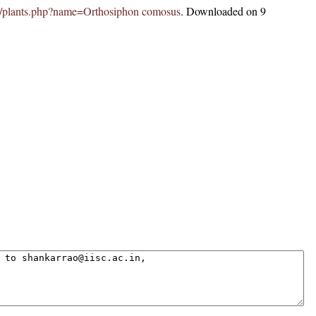
c.in/plants.php?name=Orthosiphon comosus
. Downloaded on 9