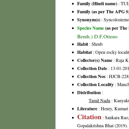
Family (Hindi name)
: TUL
Family (as per The APG Sy
Synonym(s)
: Syncolostemo
Species Name
(as per The 
Benth.) D.F.Otieno
Habit
: Shrub
Habitat
: Open rocky localit
Collector(s) Name
: Raja K
Collection Date
: 13-01-20
Collection Nos
: HJCB-228
Collection Locality
: Mancho
Distribution
:
Tamil Nadu
: Kanyakum
Literature
: Henry, Kumari &
Citation
: Sankara Rao
Gopalakrishna Bhat (2019). F