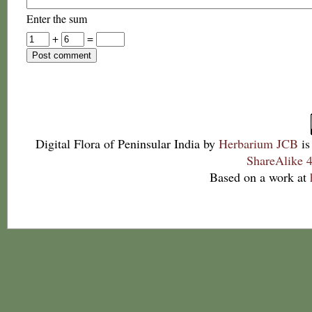
Enter the sum
+
=
Digital Flora of Peninsular India
by
Herbarium JCB
is
ShareAlike 4
Based on a work at