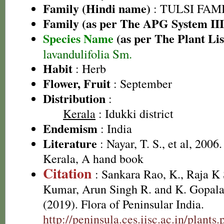
Family (Hindi name)
: TULSI FAMIL
Family (as per The APG System III
Species Name
(as per The Plant Lis
lavandulifolia Sm.
Habit
: Herb
Flower, Fruit
: September
Distribution
:
Kerala
: Idukki district
Endemism
: India
Literature
: Nayar, T. S., et al, 2006
Kerala, A hand book
Citation
: Sankara Rao, K., Raja 
Kumar, Arun Singh R. and K. Gopala
(2019). Flora of Peninsular India.
http://peninsula.ces.iisc.ac.in/plan