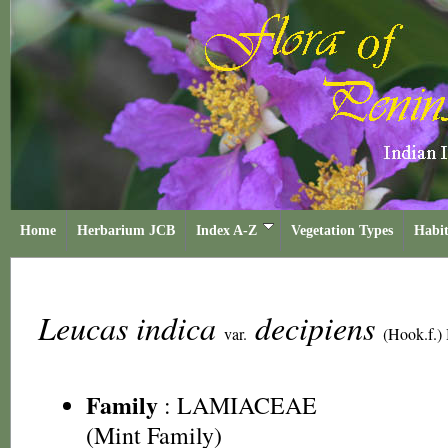
Home
Herbarium JCB
Index A-Z
Vegetation Types
Habit
Leucas indica
decipiens
var.
(Hook.f.)
Family
:
LAMIACEAE
(Mint Family)