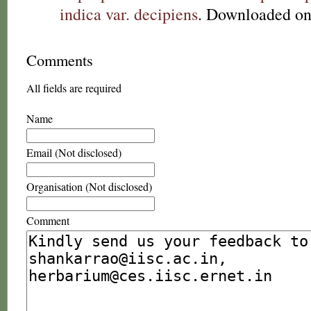
indica var. decipiens
. Downloaded on
Comments
All fields are required
Name
Email (Not disclosed)
Organisation (Not disclosed)
Comment