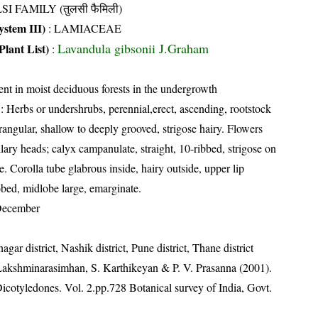
SI FAMILY (तुलसी फैमिली)
stem III)
:
LAMIACEAE
Lavandula gibsonii J.Graham
Plant List)
:
ent in moist deciduous forests in the undergrowth
: Herbs or undershrubs, perennial,erect, ascending, rootstock
ngular, shallow to deeply grooved, strigose hairy. Flowers
lary heads; calyx campanulate, straight, 10-ribbed, strigose on
de. Corolla tube glabrous inside, hairy outside, upper lip
bed, midlobe large, emarginate.
December
ar district, Nashik district, Pune district, Thane district
 Lakshminarasimhan, S. Karthikeyan & P. V. Prasanna (2001).
Dicotyledones. Vol. 2.pp.728 Botanical survey of India, Govt.