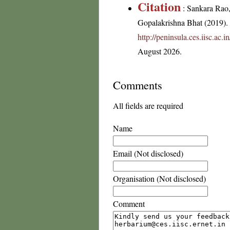
Citation
: Sankara Rao
Gopalakrishna Bhat (2019). F
http://peninsula.ces.iisc.ac
August 2026.
Comments
All fields are required
Name
Email (Not disclosed)
Organisation (Not disclosed)
Comment