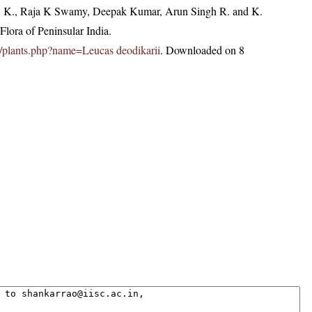
, K., Raja K Swamy, Deepak Kumar, Arun Singh R. and K.
lora of Peninsular India.
.in/plants.php?name=Leucas deodikarii
. Downloaded on 8