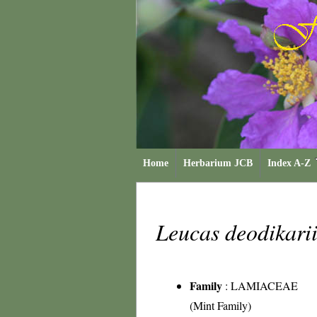
Home
Herbarium JCB
Index A-Z
Leucas deodikari
Family
:
LAMIACEAE
(Mint Family)