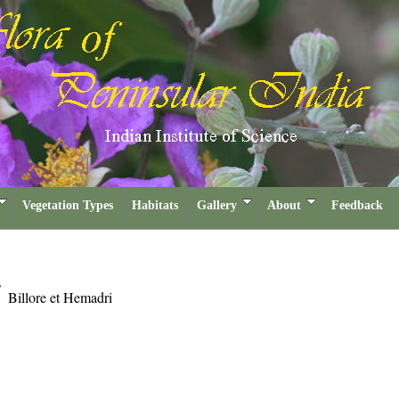
Vegetation Types
Habitats
Gallery
About
Feedback
i
Billore et Hemadri