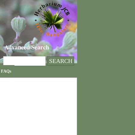
Advanced Search
FAQs