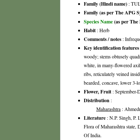
Family (Hindi name)
: TUL
Family (as per The APG Sy
Species Name
(as per The 
Habit
: Herb
Comments / notes
: Infrequ
Key identification features
woody; stems obtusely quadra
white, in many-flowered axil
ribs, reticulately veined insi
bearded, concave, lower 3-lo
Flower, Fruit
: September-
Distribution
:
Maharashtra
: Ahmednag
Literature
: N.P. Singh, P.
Flora of Maharashtra state, 
Of India.