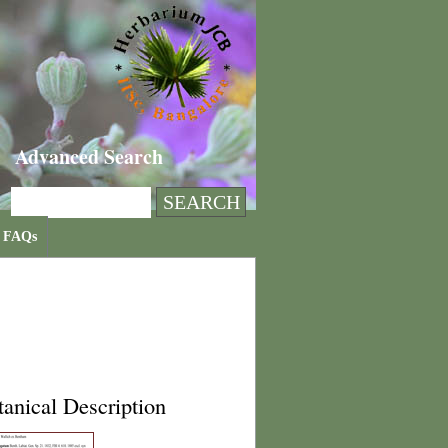
Advanced Search
FAQs
anical Description