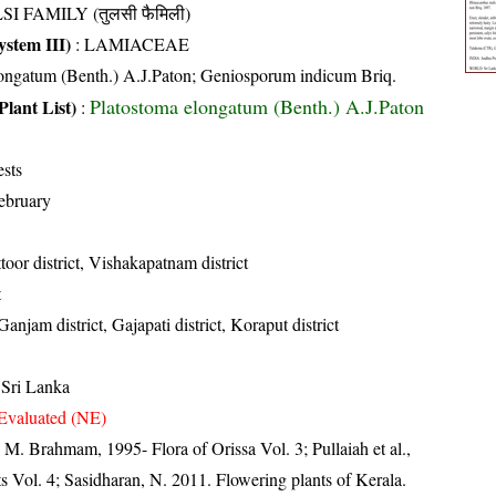
SI FAMILY (तुलसी फैमिली)
stem III)
:
LAMIACEAE
longatum (Benth.) A.J.Paton; Geniosporum indicum Briq.
Platostoma elongatum (Benth.) A.J.Paton
Plant List)
:
ests
ebruary
toor district, Vishakapatnam district
t
 Ganjam district, Gajapati district, Koraput district
 Sri Lanka
Evaluated (NE)
M. Brahmam, 1995- Flora of Orissa Vol. 3; Pullaiah et al.,
s Vol. 4; Sasidharan, N. 2011. Flowering plants of Kerala.