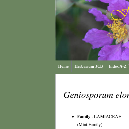
Home
Herbarium JCB
Index A-Z
Geniosporum el
Family
:
LAMIACEAE
(Mint Family)