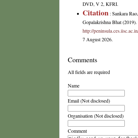
DVD, V 2, KFRI.
Citation
: Sankara Rao
Gopalakrishna Bhat (2019). F
http://peninsula.ces.iisc.a
7 August 2026.
Comments
All fields are required
Name
Email (Not disclosed)
Organisation (Not disclosed)
Comment