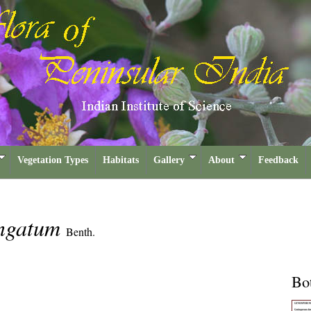
Vegetation Types
Habitats
Gallery
About
Feedback
ongatum
Benth.
Bot