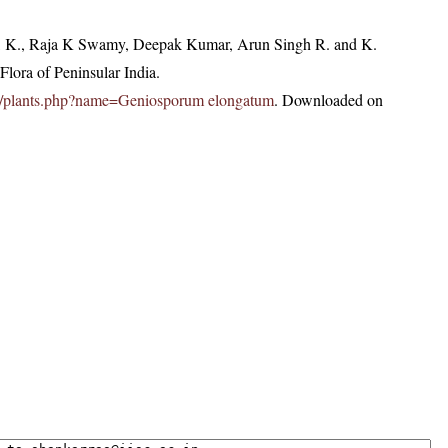
, K., Raja K Swamy, Deepak Kumar, Arun Singh R. and K.
lora of Peninsular India.
c.in/plants.php?name=Geniosporum elongatum
. Downloaded on