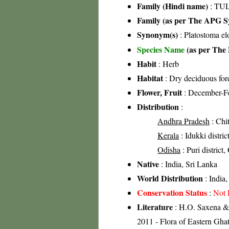
Family (Hindi name)
: TUL
Family (as per The APG Sy
Synonym(s)
: Platostoma e
Species Name
(as per The 
Habit
: Herb
Habitat
: Dry deciduous for
Flower, Fruit
: December-F
Distribution
:
Andhra Pradesh
: Chit
Kerala
: Idukki distric
Odisha
: Puri district,
Native
: India, Sri Lanka
World Distribution
: India,
Conservation Status
:
Not 
Literature
: H.O. Saxena & 
2011 - Flora of Eastern Ghat