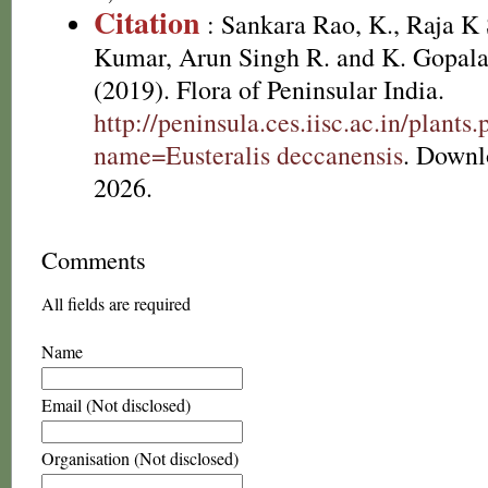
Citation
: Sankara Rao, K., Raja 
Kumar, Arun Singh R. and K. Gopala
(2019). Flora of Peninsular India.
http://peninsula.ces.iisc.ac.in/plants
name=Eusteralis deccanensis
. Downl
2026.
Comments
All fields are required
Name
Email (Not disclosed)
Organisation (Not disclosed)