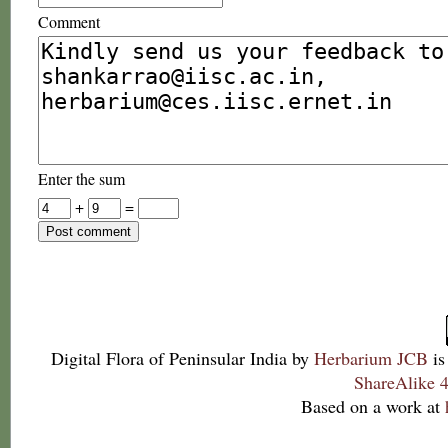
Comment
Enter the sum
+
=
Digital Flora of Peninsular India
by
Herbarium JCB
is
ShareAlike 4
Based on a work at