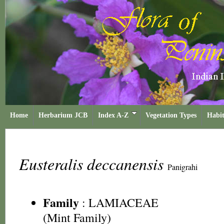
Home
Herbarium JCB
Index A-Z
Vegetation Types
Habit
Eusteralis deccanensis
Panigrahi
Family
:
LAMIACEAE
(Mint Family)