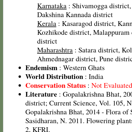
Karnataka
: Shivamogga district, 
Dakshina Kannada district
Kerala
: Kasaragod district, Kannu
Kozhikode district, Malappuram 
district
Maharashtra
: Satara district, Kol
Ahmednagar district, Pune distri
Endemism
: Western Ghats
World Distribution
: India
Conservation Status
:
Not Evaluate
Literature
: Gopalakrishna Bhat, 20
district; Current Science, Vol. 105, N
Gopalakrishna Bhat, 2014 - Flora of
Sasidharan, N. 2011. Flowering plan
2, KFRI.