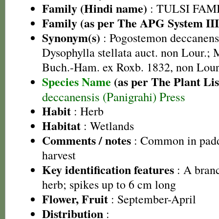
Family (Hindi name)
: TULSI FAMIL
Family (as per The APG System III
Synonym(s)
: Pogostemon deccanensi
Dysophylla stellata auct. non Lour.; 
Buch.-Ham. ex Roxb. 1832, non Lour
Species Name
(as per The Plant Lis
deccanensis (Panigrahi) Press
Habit
: Herb
Habitat
: Wetlands
Comments / notes
: Common in paddy
harvest
Key identification features
: A bran
herb; spikes up to 6 cm long
Flower, Fruit
: September-April
Distribution
: