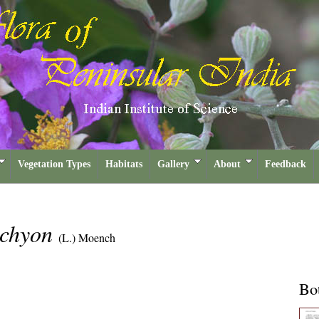
Vegetation Types
Habitats
Gallery
About
Feedback
achyon
(L.) Moench
Bot