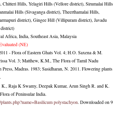
), Chitteri Hills, Yelagiri Hills (Vellore district), Sirumalai Hills
ranmalai Hills (Sivaganga district), Theerthamalai Hills,
mapuri district), Gingee Hill (Villipuram district), Javadu
district)
al Africa, India, Southeast Asia, Malaysia
Evaluated (NE)
, 2011 - Flora of Eastern Ghats Vol. 4; H.O. Saxena & M.
issa Vol. 3; Matthew, K.M., The Flora of Tamil Nadu
an Press, Madras. 1983; Sasidharan, N. 2011. Flowering plants
.
, K., Raja K Swamy, Deepak Kumar, Arun Singh R. and K.
lora of Peninsular India.
.in/plants.php?name=Basilicum polystachyon
. Downloaded on 9