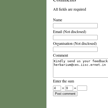
All fields are required
Name
Email (Not disclosed)
Organisation (Not disclosed)
Comment
Enter the sum
+
=