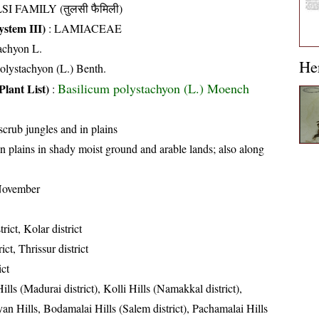
SI FAMILY (तुलसी फैमिली)
stem III)
:
LAMIACEAE
achyon L.
He
lystachyon (L.) Benth.
Basilicum polystachyon (L.) Moench
Plant List)
:
 scrub jungles and in plains
n plains in shady moist ground and arable lands; also along
November
trict, Kolar district
ict, Thrissur district
ict
ills (Madurai district), Kolli Hills (Namakkal district),
an Hills, Bodamalai Hills (Salem district), Pachamalai Hills