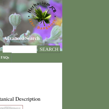
Advanced Search
FAQs
anical Description