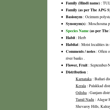
Family (Hindi name)
: TUL
Family (as per The APG Sy
Basionym
: Ocimum polyst
Synonym(s)
: Moschosma po
Species Name
(as per The 
Habit
: Herb
Habitat
: Moist localities in
Comments / notes
: Often o
river banks .
Flower, Fruit
: September-
Distribution
:
Karnataka
: Ballari dis
Kerala
: Palakkad distr
Odisha
: Ganjam distr
Tamil Nadu
: Alagar H
Shevaroy Hills, Kalray