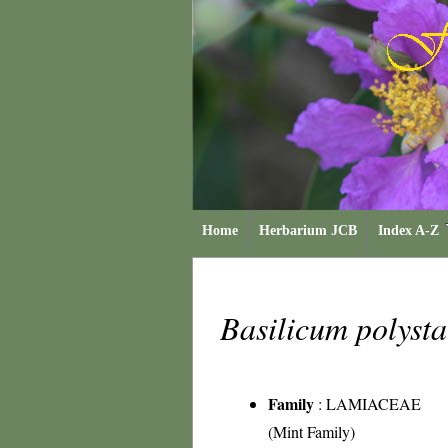
Home
Herbarium JCB
Index A-Z
Basilicum polyst
Family
:
LAMIACEAE
(Mint Family)