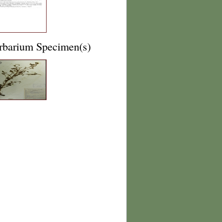
rbarium Specimen(s)