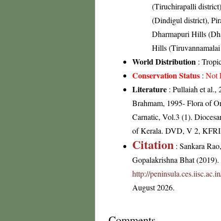
(Tiruchirapalli district
(Dindigul district), Pi
Dharmapuri Hills (Dhar
Hills (Tiruvannamalai 
World Distribution
: Tropic
Conservation Status
:
Not 
Literature
: Pullaiah et al.
Brahmam, 1995- Flora of Or
Carnatic, Vol.3 (1). Dioces
of Kerala. DVD, V 2, KFRI
Citation
: Sankara Rao
Gopalakrishna Bhat (2019). F
http://peninsula.ces.iisc.ac
August 2026.
Comments