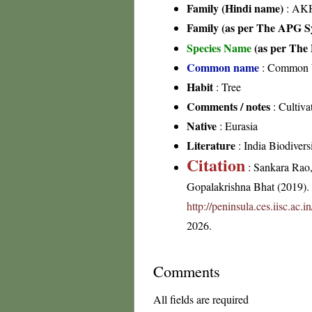
Family (Hindi name)
: AKH
Family (as per The APG Sy
Species Name
(as per The 
Common name
: Common W
Habit
: Tree
Comments / notes
: Cultiva
Native
: Eurasia
Literature
: India Biodiversi
Citation
: Sankara Rao
Gopalakrishna Bhat (2019). F
http://peninsula.ces.iisc.ac
2026.
Comments
All fields are required