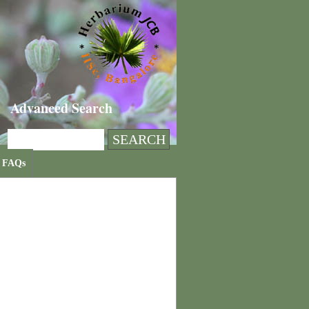
Advanced Search
FAQs