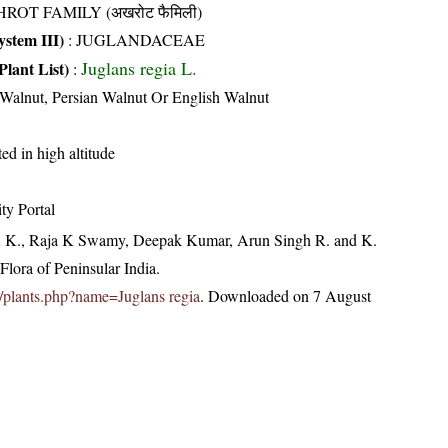
ROT FAMILY (अखरोट फैमिली)
stem III)
:
JUGLANDACEAE
Juglans regia L.
Plant List)
:
alnut, Persian Walnut Or English Walnut
ted in high altitude
ty Portal
, K., Raja K Swamy, Deepak Kumar, Arun Singh R. and K.
lora of Peninsular India.
.in/plants.php?name=Juglans regia
. Downloaded on 7 August