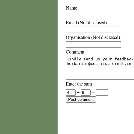
Name
Email (Not disclosed)
Organisation (Not disclosed)
Comment
Enter the sum
+
=