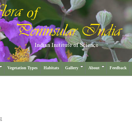
Vegetation Types
Habitats
Gallery
About
Feedback
E