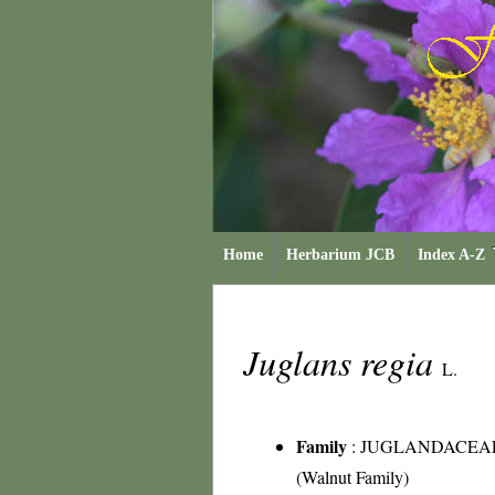
Home
Herbarium JCB
Index A-Z
Juglans regia
L.
Family
:
JUGLANDACEA
(Walnut Family)