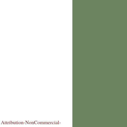
Attribution-NonCommercial-