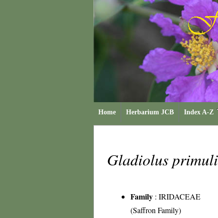
Home
Herbarium JCB
Index A-Z
Gladiolus primul
Family
:
IRIDACEAE
(Saffron Family)