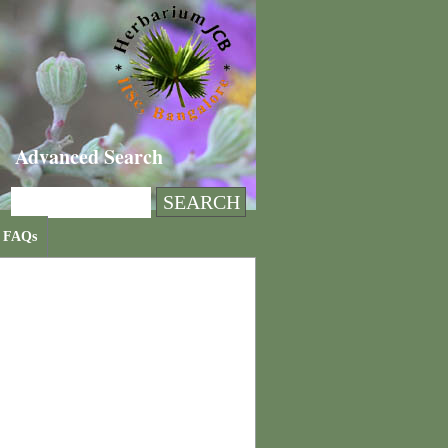
Advanced Search
FAQs