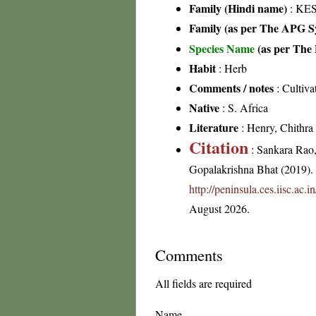
Family (Hindi name)
: KES
Family (as per The APG Sy
Species Name
(as per The 
Habit
: Herb
Comments / notes
: Cultiva
Native
: S. Africa
Literature
: Henry, Chithra 
Citation
: Sankara Rao
Gopalakrishna Bhat (2019). F
http://peninsula.ces.iisc.ac
August 2026.
Comments
All fields are required
Name