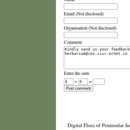
Email (Not disclosed)
Organisation (Not disclosed)
Comment
Enter the sum
+
=
Digital Flora of Peninsular In