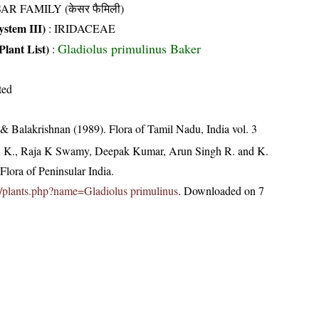
AR FAMILY (केसर फैमिली)
stem III)
:
IRIDACEAE
Gladiolus primulinus Baker
Plant List)
:
ted
& Balakrishnan (1989). Flora of Tamil Nadu, India vol. 3
, K., Raja K Swamy, Deepak Kumar, Arun Singh R. and K.
lora of Peninsular India.
.in/plants.php?name=Gladiolus primulinus
. Downloaded on 7