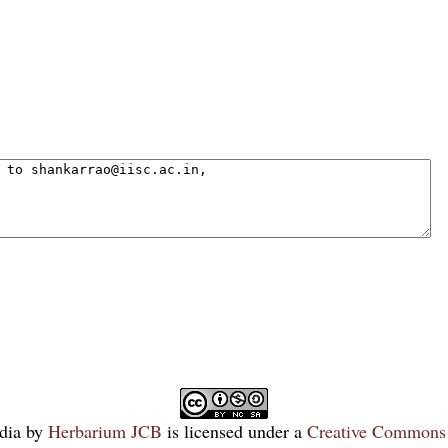
dia
by
Herbarium JCB
is licensed under a
Creative Commons 