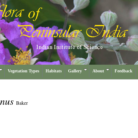
Vegetation Types
Habitats
Gallery
About
Feedback
inus
Baker