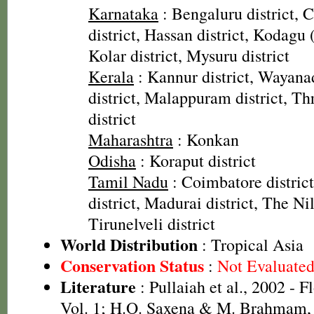
Karnataka
: Bengaluru district,
district, Hassan district, Kodagu 
Kolar district, Mysuru district
Kerala
: Kannur district, Wayanad
district, Malappuram district, Thr
district
Maharashtra
: Konkan
Odisha
: Koraput district
Tamil Nadu
: Coimbatore distric
district, Madurai district, The Nilg
Tirunelveli district
World Distribution
: Tropical Asia
Conservation Status
:
Not Evaluate
Literature
: Pullaiah et al., 2002 - F
Vol. 1; H.O. Saxena & M. Brahmam, 