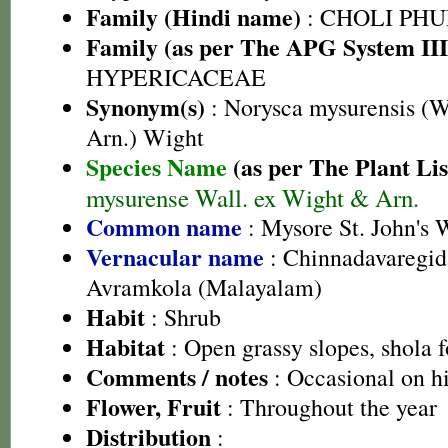
Family (Hindi name)
: CHOLI PH
Family (as per The APG System III
HYPERICACEAE
Synonym(s)
: Norysca mysurensis (W
Arn.) Wight
Species Name
(as per The Plant Lis
mysurense Wall. ex Wight & Arn.
Common name
: Mysore St. John's 
Vernacular name
: Chinnadavaregid
Avramkola (Malayalam)
Habit
: Shrub
Habitat
: Open grassy slopes, shola f
Comments / notes
: Occasional on hi
Flower, Fruit
: Throughout the year
Distribution
: