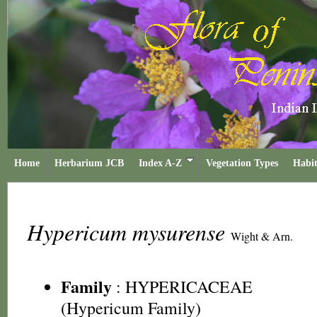
Home
Herbarium JCB
Index A-Z
Vegetation Types
Habit
Hypericum mysurense
Wight & Arn.
Family
:
HYPERICACEAE
(Hypericum Family)