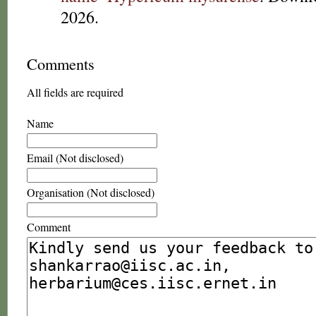
2026.
Comments
All fields are required
Name
Email (Not disclosed)
Organisation (Not disclosed)
Comment