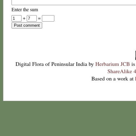
Enter the sum
+
=
Digital Flora of Peninsular India
by
Herbarium JCB
is
ShareAlike 4
Based on a work at