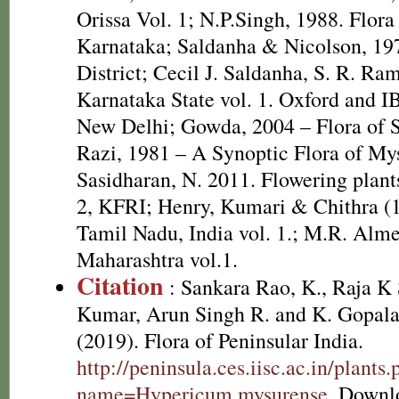
Orissa Vol. 1; N.P.Singh, 1988. Flora
Karnataka; Saldanha & Nicolson, 197
District; Cecil J. Saldanha, S. R. Ra
Karnataka State vol. 1. Oxford and I
New Delhi; Gowda, 2004 – Flora of S
Razi, 1981 – A Synoptic Flora of Mys
Sasidharan, N. 2011. Flowering plan
2, KFRI; Henry, Kumari & Chithra (1
Tamil Nadu, India vol. 1.; M.R. Alme
Maharashtra vol.1.
Citation
: Sankara Rao, K., Raja 
Kumar, Arun Singh R. and K. Gopala
(2019). Flora of Peninsular India.
http://peninsula.ces.iisc.ac.in/plants
name=Hypericum mysurense
. Downl