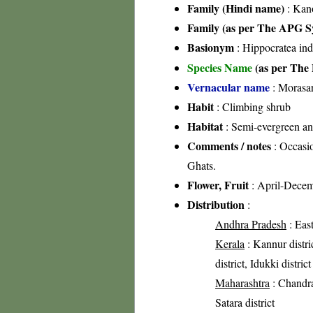
Family (Hindi name)
: Kan
Family (as per The APG Sy
Basionym
: Hippocratea ind
Species Name
(as per The 
Vernacular name
: Morasar
Habit
: Climbing shrub
Habitat
: Semi-evergreen an
Comments / notes
: Occasio
Ghats.
Flower, Fruit
: April-Dece
Distribution
:
Andhra Pradesh
: East
Kerala
: Kannur distri
district, Idukki district
Maharashtra
: Chandrap
Satara district