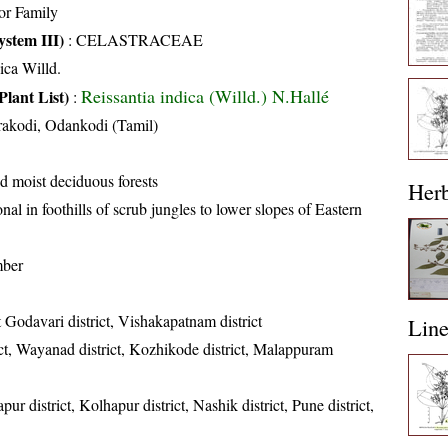
or Family
stem III)
:
CELASTRACEAE
ica Willd.
Reissantia indica (Willd.) N.Hallé
Plant List)
:
akodi, Odankodi (Tamil)
d moist deciduous forests
Her
nal in foothills of scrub jungles to lower slopes of Eastern
mber
 Godavari district, Vishakapatnam district
Lin
ct, Wayanad district, Kozhikode district, Malappuram
ur district, Kolhapur district, Nashik district, Pune district,