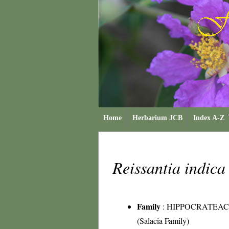
Home
Herbarium JCB
Index A-Z
Reissantia indic
Family
:
HIPPOCRATEA
(Salacia Family)