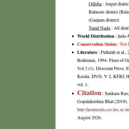
Odisha
: Angul distric
Balasore district (Balas
(Ganjam district)
Tamil Nadu
: All dist
World Distribution
: Indo-
Conservation Status
:
Not 
Literature
: Pullaiah et al.
Brahmam, 1994- Flora of Ori
Vol.3 (1). Diocesan Press, 
Kerala. DVD, V 2, KFRI; He
vol. 1.
Citation
: Sankara Rao
Gopalakrishna Bhat (2019). F
http://peninsula.ces.iisc.ac
August 2026.