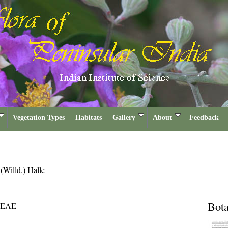
Vegetation Types
Habitats
Gallery
About
Feedback
a
(Willd.) Halle
Bota
CEAE