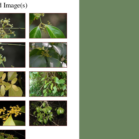
d Image(s)