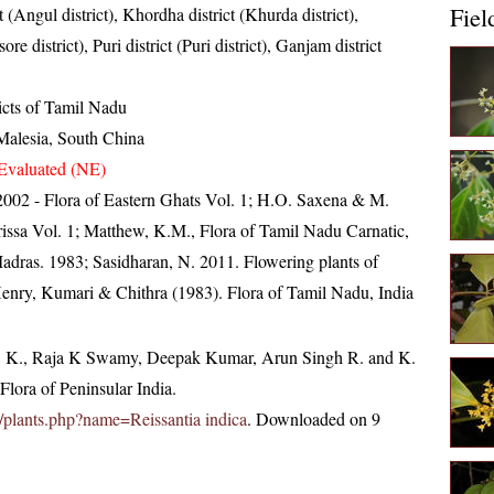
Fiel
t (Angul district), Khordha district (Khurda district),
ore district), Puri district (Puri district), Ganjam district
ricts of Tamil Nadu
Malesia, South China
Evaluated (NE)
, 2002 - Flora of Eastern Ghats Vol. 1; H.O. Saxena & M.
ssa Vol. 1; Matthew, K.M., Flora of Tamil Nadu Carnatic,
Madras. 1983; Sasidharan, N. 2011. Flowering plants of
nry, Kumari & Chithra (1983). Flora of Tamil Nadu, India
, K., Raja K Swamy, Deepak Kumar, Arun Singh R. and K.
lora of Peninsular India.
.in/plants.php?name=Reissantia indica
. Downloaded on 9