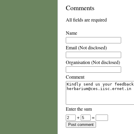
Comments
All fields are required
Name
Email (Not disclosed)
Organisation (Not disclosed)
Comment
Enter the sum
+
=