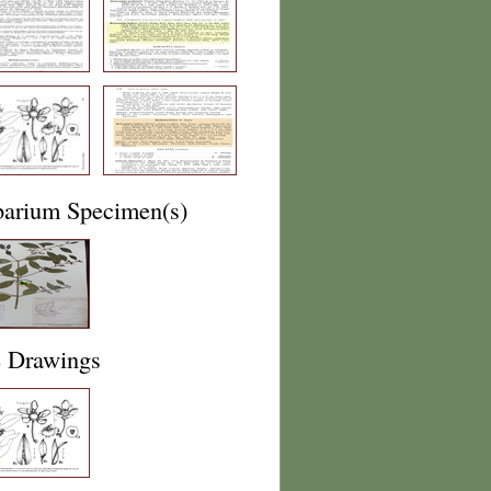
barium Specimen(s)
e Drawings