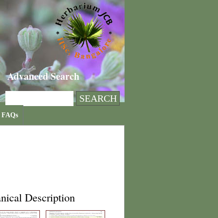
Advanced Search
FAQs
nical Description