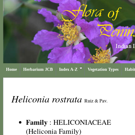
Home
Herbarium JCB
Index A-Z
Vegetation Types
Habit
Heliconia rostrata
Ruiz & Pav.
Family
:
HELICONIACEAE
(Heliconia Family)