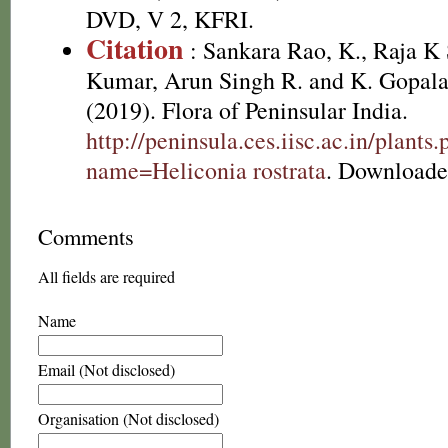
DVD, V 2, KFRI.
Citation
: Sankara Rao, K., Raja 
Kumar, Arun Singh R. and K. Gopala
(2019). Flora of Peninsular India.
http://peninsula.ces.iisc.ac.in/plants
name=Heliconia rostrata
. Downloade
Comments
All fields are required
Name
Email (Not disclosed)
Organisation (Not disclosed)