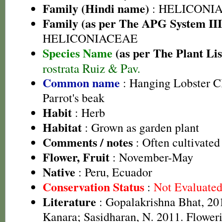
Family (Hindi name)
: HELICONI
Family (as per The APG System III
HELICONIACEAE
Species Name
(as per The Plant Lis
rostrata Ruiz & Pav.
Common name
: Hanging Lobster Cl
Parrot's beak
Habit
: Herb
Habitat
: Grown as garden plant
Comments / notes
: Often cultivated
Flower, Fruit
: November-May
Native
: Peru, Ecuador
Conservation Status
:
Not Evaluate
Literature
: Gopalakrishna Bhat, 201
Kanara; Sasidharan, N. 2011. Floweri