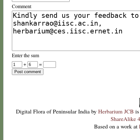
Comment
Enter the sum
+
=
Digital Flora of Peninsular India
by
Herbarium JCB
is
ShareAlike 4
Based on a work at