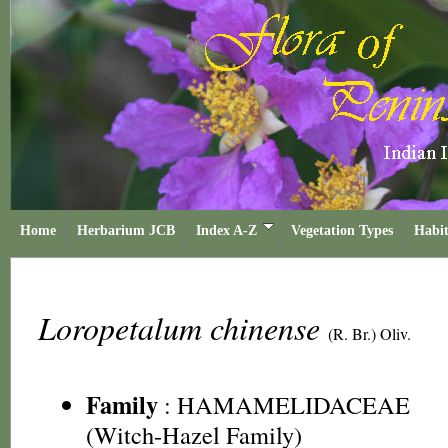
Home
Herbarium JCB
Index A-Z
Vegetation Types
Habit
Loropetalum chinense
(R. Br.) Oliv.
Family
:
HAMAMELIDACEAE
(Witch-Hazel Family)