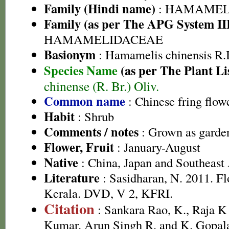
Family (Hindi name)
: HAMAMEL
Family (as per The APG System II
HAMAMELIDACEAE
Basionym
: Hamamelis chinensis R.
Species Name
(as per The Plant Li
chinense (R. Br.) Oliv.
Common name
: Chinese fring flow
Habit
: Shrub
Comments / notes
: Grown as garden
Flower, Fruit
: January-August
Native
: China, Japan and Southeast
Literature
: Sasidharan, N. 2011. Fl
Kerala. DVD, V 2, KFRI.
Citation
: Sankara Rao, K., Raja 
Kumar, Arun Singh R. and K. Gopala