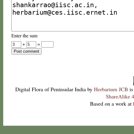
Enter the sum
+
=
Digital Flora of Peninsular India
by
Herbarium JCB
is
ShareAlike 4
Based on a work at