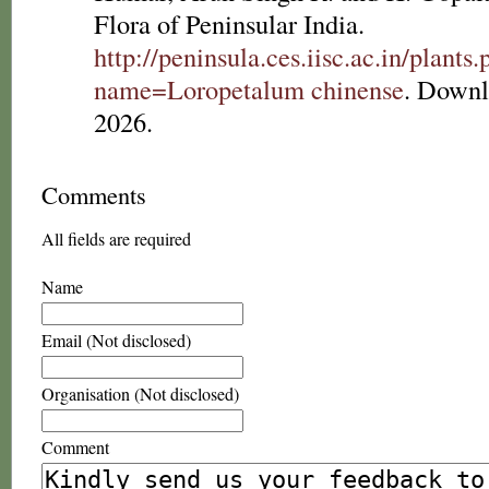
Flora of Peninsular India.
http://peninsula.ces.iisc.ac.in/plants
name=Loropetalum chinense
. Downl
2026.
Comments
All fields are required
Name
Email (Not disclosed)
Organisation (Not disclosed)
Comment