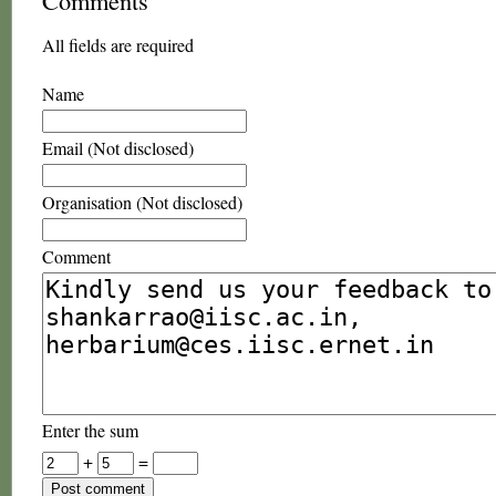
Comments
All fields are required
Name
Email (Not disclosed)
Organisation (Not disclosed)
Comment
Enter the sum
+
=