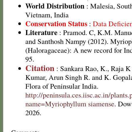
World Distribution
: Malesia, Sout
Vietnam, India
Conservation Status
:
Data Deficie
Literature
: Pramod. C, K.M. Manud
and Santhosh Nampy (2012). Myriop
(Haloragaceae): A new record for In
95.
Citation
: Sankara Rao, K., Raja 
Kumar, Arun Singh R. and K. Gopala
Flora of Peninsular India.
http://peninsula.ces.iisc.ac.in/plants
name=Myriophyllum siamense
. Dow
2026.