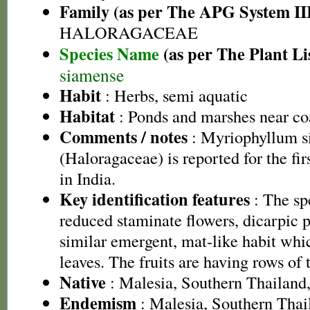
Family (as per The APG System II
HALORAGACEAE
Species Name
(as per The Plant Li
siamense
Habit
: Herbs, semi aquatic
Habitat
: Ponds and marshes near co
Comments / notes
: Myriophyllum s
(Haloragaceae) is reported for the fi
in India.
Key identification features
: The sp
reduced staminate flowers, dicarpic pi
similar emergent, mat-like habit whi
leaves. The fruits are having rows of 
Native
: Malesia, Southern Thailand
Endemism
: Malesia, Southern Thai