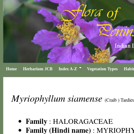
Home
Herbarium JCB
Index A-Z
Vegetation Types
Habit
Myriophyllum siamense
(Craib ) Tardie
Family
:
HALORAGACEAE
Family (Hindi name)
: MYRIOPH