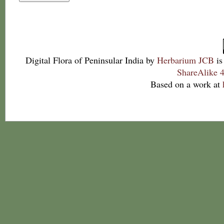
Digital Flora of Peninsular India
by
Herbarium JCB
is
ShareAlike 4
Based on a work at