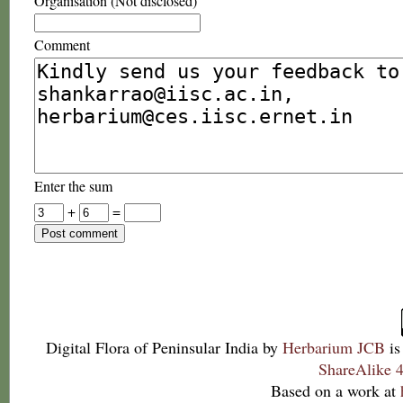
Organisation (Not disclosed)
Comment
Enter the sum
+
=
Digital Flora of Peninsular India
by
Herbarium JCB
is
ShareAlike 4
Based on a work at