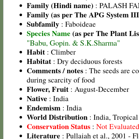
Family (Hindi name)
: PALASH FAM
Family (as per The APG System III
Subfamily
: Faboideae
Species Name
(as per The Plant Lis
"Babu, Gopin. & S.K.Sharma"
Habit
: Climber
Habitat
: Dry deciduous forests
Comments / notes
: The seeds are c
during scarcity of food
Flower, Fruit
: August-December
Native
: India
Endemism
: India
World Distribution
: India, Tropica
Conservation Status
:
Not Evaluate
Literature
: Pullaiah et al., 2001 - F