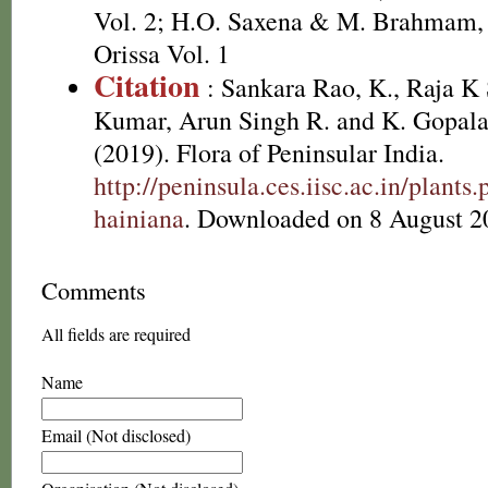
Vol. 2; H.O. Saxena & M. Brahmam, 
Orissa Vol. 1
Citation
: Sankara Rao, K., Raja 
Kumar, Arun Singh R. and K. Gopala
(2019). Flora of Peninsular India.
http://peninsula.ces.iisc.ac.in/plan
hainiana
. Downloaded on 8 August 2
Comments
All fields are required
Name
Email (Not disclosed)