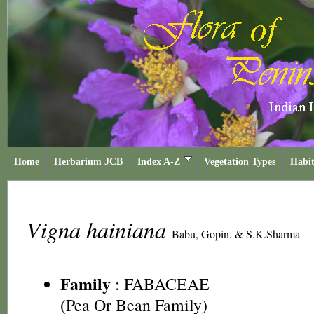
Home
Herbarium JCB
Index A-Z
Vegetation Types
Habit
Vigna hainiana
Babu, Gopin. & S.K.Sharma
Family
:
FABACEAE
(Pea Or Bean Family)