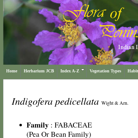
Home
Herbarium JCB
Index A-Z
Vegetation Types
Habit
Indigofera pedicellata
Wight & Arn.
Family
:
FABACEAE
(Pea Or Bean Family)