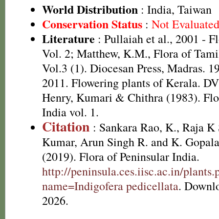
World Distribution
: India, Taiwan
Conservation Status
:
Not Evaluate
Literature
: Pullaiah et al., 2001 - F
Vol. 2; Matthew, K.M., Flora of Tami
Vol.3 (1). Diocesan Press, Madras. 1
2011. Flowering plants of Kerala. D
Henry, Kumari & Chithra (1983). Flo
India vol. 1.
Citation
: Sankara Rao, K., Raja 
Kumar, Arun Singh R. and K. Gopala
(2019). Flora of Peninsular India.
http://peninsula.ces.iisc.ac.in/plants
name=Indigofera pedicellata
. Downl
2026.