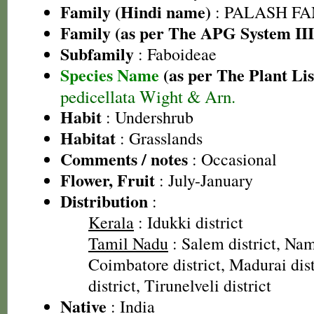
Family (Hindi name)
: PALASH FAM
Family (as per The APG System III
Subfamily
: Faboideae
Species Name
(as per The Plant Lis
pedicellata Wight & Arn.
Habit
: Undershrub
Habitat
: Grasslands
Comments / notes
: Occasional
Flower, Fruit
: July-January
Distribution
:
Kerala
: Idukki district
Tamil Nadu
: Salem district, Nam
Coimbatore district, Madurai dist
district, Tirunelveli district
Native
: India