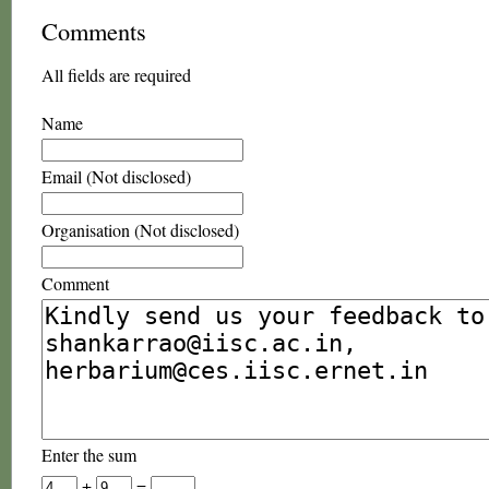
Comments
All fields are required
Name
Email (Not disclosed)
Organisation (Not disclosed)
Comment
Enter the sum
+
=