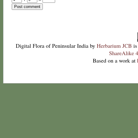
Digital Flora of Peninsular India
by
Herbarium JCB
is
ShareAlike 4
Based on a work at