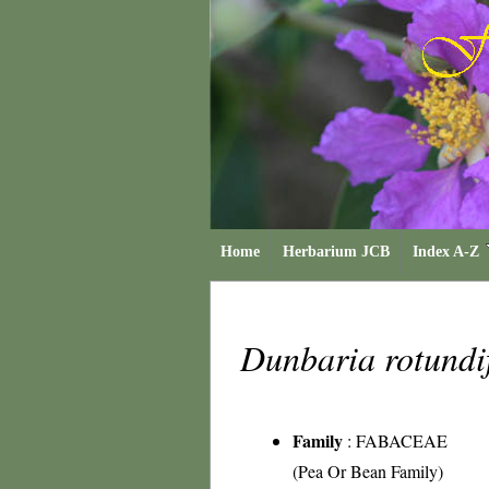
Home
Herbarium JCB
Index A-Z
Dunbaria rotundi
Family
:
FABACEAE
(Pea Or Bean Family)