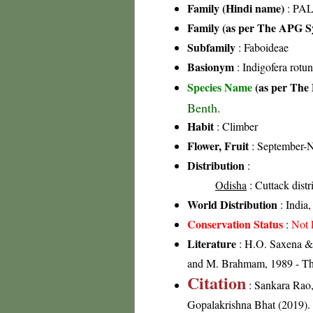
Family (Hindi name)
: PAL
Family (as per The APG Sy
Subfamily
: Faboideae
Basionym
: Indigofera rotun
Species Name
(as per The 
Benth.
Habit
: Climber
Flower, Fruit
: September-
Distribution
:
Odisha
: Cuttack distr
World Distribution
: India
Conservation Status
:
Not 
Literature
: H.O. Saxena & 
and M. Brahmam, 1989 - The 
Citation
: Sankara Rao
Gopalakrishna Bhat (2019). F