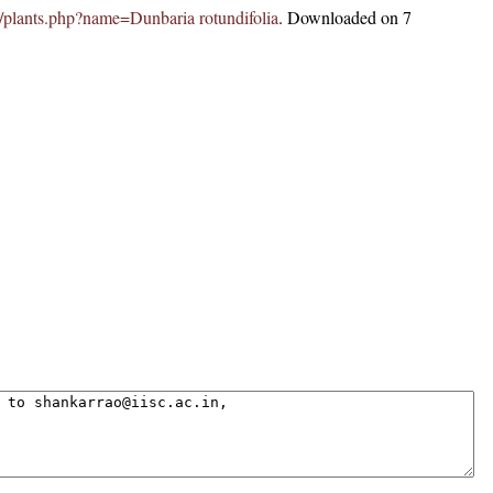
.in/plants.php?name=Dunbaria rotundifolia
. Downloaded on 7