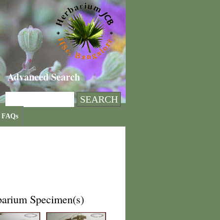
Advanced Search
FAQs
barium Specimen(s)