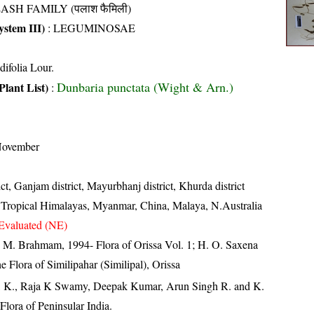
ASH FAMILY (पलाश फैमिली)
stem III)
:
LEGUMINOSAE
difolia Lour.
Dunbaria punctata (Wight & Arn.)
Plant List)
:
November
ict, Ganjam district, Mayurbhanj district, Khurda district
, Tropical Himalayas, Myanmar, China, Malaya, N.Australia
Evaluated (NE)
M. Brahmam, 1994- Flora of Orissa Vol. 1; H. O. Saxena
Flora of Similipahar (Similipal), Orissa
, K., Raja K Swamy, Deepak Kumar, Arun Singh R. and K.
lora of Peninsular India.