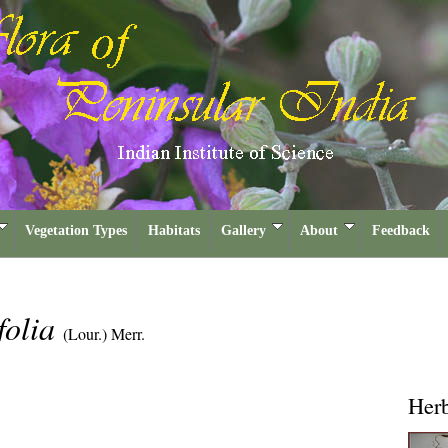
Vegetation Types
Habitats
Gallery
About
Feedback
folia
(Lour.) Merr.
Her