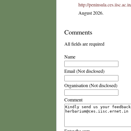
http://peninsula.ces.iisc.ac
August 2026.
Comments
All fields are required
Name
Email (Not disclosed)
Organisation (Not disclosed)
Comment
Enter the sum