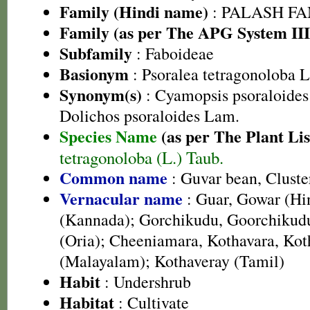
Family (Hindi name)
: PALASH FAM
Family (as per The APG System III
Subfamily
: Faboideae
Basionym
: Psoralea tetragonoloba L
Synonym(s)
: Cyamopsis psoraloides
Dolichos psoraloides Lam.
Species Name
(as per The Plant Lis
tetragonoloba (L.) Taub.
Common name
: Guvar bean, Clust
Vernacular name
: Guar, Gowar (Hi
(Kannada); Gorchikudu, Goorchikudu
(Oria); Cheeniamara, Kothavara, Ko
(Malayalam); Kothaveray (Tamil)
Habit
: Undershrub
Habitat
: Cultivate