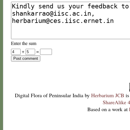
Enter the sum
+
=
Digital Flora of Peninsular India
by
Herbarium JCB
is
ShareAlike 4
Based on a work at