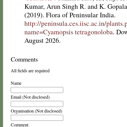
Kumar, Arun Singh R. and K. Gopala
(2019). Flora of Peninsular India.
http://peninsula.ces.iisc.ac.in/plants
name=Cyamopsis tetragonoloba
. Do
August 2026.
Comments
All fields are required
Name
Email (Not disclosed)
Organisation (Not disclosed)
Comment