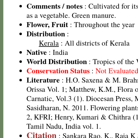
Comments / notes
: Cultivated for it
as a vegetable. Green manure.
Flower, Fruit
: Throughout the year
Distribution
:
Kerala
: All districts of Kerala
Native
: India
World Distribution
: Tropics of the
Conservation Status
:
Not Evaluate
Literature
: H.O. Saxena & M. Brah
Orissa Vol. 1; Matthew, K.M., Flora 
Carnatic, Vol.3 (1). Diocesan Press,
Sasidharan, N. 2011. Flowering plan
2, KFRI; Henry, Kumari & Chithra (1
Tamil Nadu, India vol. 1.
Citation
: Sankara Rao, K., Raja 