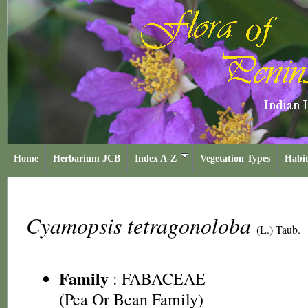
Home
Herbarium JCB
Index A-Z
Vegetation Types
Habit
Cyamopsis tetragonoloba
(L.) Taub.
Family
:
FABACEAE
(Pea Or Bean Family)