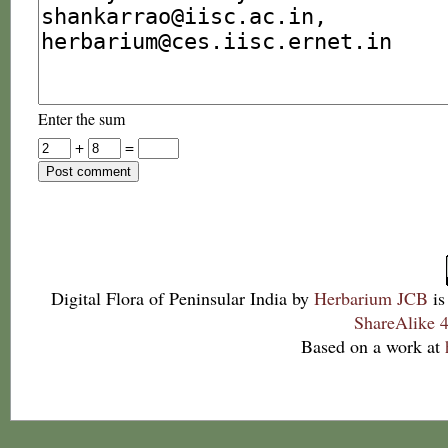
Enter the sum
+
=
Digital Flora of Peninsular India
by
Herbarium JCB
is
ShareAlike 4
Based on a work at