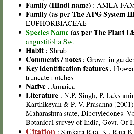
Family (Hindi name)
: AMLA FAMIL
Family (as per The APG System II
EUPHORBIACEAE
Species Name
(as per The Plant Li
angustifolia Sw.
Habit
: Shrub
Comments / notes
: Grown in garde
Key identification features
: Flower
truncate notches
Native
: Jamaica
Literature
: N.P. Singh, P. Lakshmi
Karthikeyan & P. V. Prasanna (2001).
Maharashtra state, Dicotyledones. Vo
Botanical survey of India, Govt. Of I
Citation
: Sankara Rao, K., Raja 