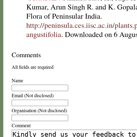
Kumar, Arun Singh R. and K. Gopala
Flora of Peninsular India.
http://peninsula.ces.iisc.ac.in/plan
angustifolia
. Downloaded on 6 Augus
Comments
All fields are required
Name
Email (Not disclosed)
Organisation (Not disclosed)
Comment