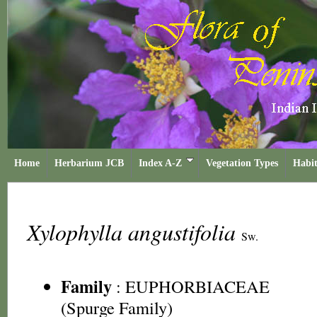
Home
Herbarium JCB
Index A-Z
Vegetation Types
Habit
Xylophylla angustifolia
Sw.
Family
:
EUPHORBIACEAE
(Spurge Family)