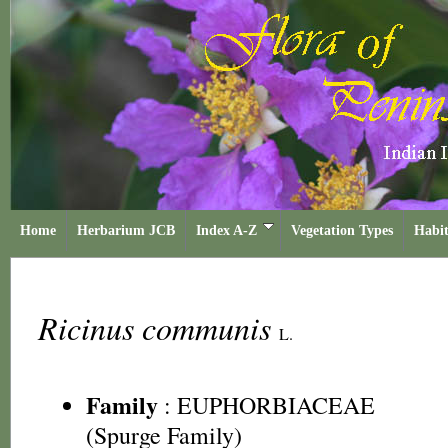
Home
Herbarium JCB
Index A-Z
Vegetation Types
Habit
Ricinus communis
L.
Family
:
EUPHORBIACEAE
(Spurge Family)