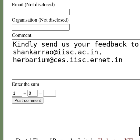
Email (Not disclosed)
Organisation (Not disclosed)
Comment
Enter the sum
+
=