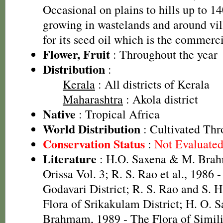
Occasional on plains to hills up to 
growing in wastelands and around vil
for its seed oil which is the commerci
Flower, Fruit
: Throughout the year
Distribution
:
Kerala
: All districts of Kerala
Maharashtra
: Akola district
Native
: Tropical Africa
World Distribution
: Cultivated Thr
Conservation Status
:
Not Evaluate
Literature
: H.O. Saxena & M. Brah
Orissa Vol. 3; R. S. Rao et al., 1986 
Godavari District; R. S. Rao and S. 
Flora of Srikakulam District; H. O. 
Brahmam, 1989 - The Flora of Simili