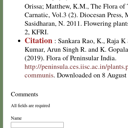
Orissa; Matthew, K.M., The Flora of
Carnatic, Vol.3 (2). Diocesan Press,
Sasidharan, N. 2011. Flowering plan
2, KFRI.
Citation
: Sankara Rao, K., Raja 
Kumar, Arun Singh R. and K. Gopala
(2019). Flora of Peninsular India.
http://peninsula.ces.iisc.ac.in/plan
communis
. Downloaded on 8 August
Comments
All fields are required
Name