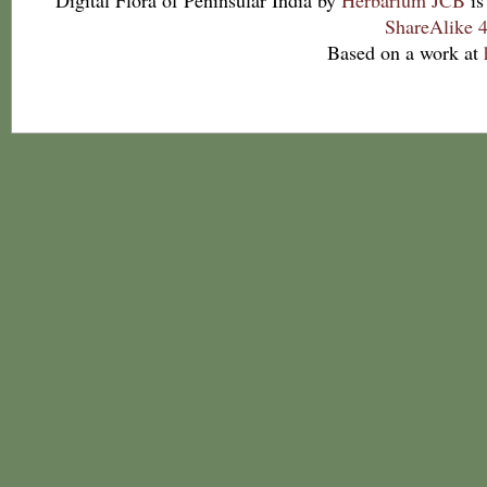
Digital Flora of Peninsular India
by
Herbarium JCB
is
ShareAlike 4
Based on a work at