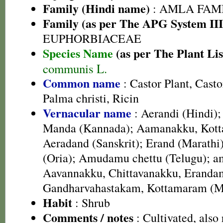
Family (Hindi name)
: AMLA FAMIL
Family (as per The APG System III
EUPHORBIACEAE
Species Name
(as per The Plant Lis
communis L.
Common name
: Castor Plant, Cast
Palma christi, Ricin
Vernacular name
: Aerandi (Hindi);
Manda (Kannada); Aamanakku, Kotta
Aeradand (Sanskrit); Erand (Marathi)
(Oria); Amudamu chettu (Telugu); 
Aavannakku, Chittavanakku, Eranda
Gandharvahastakam, Kottamaram (M
Habit
: Shrub
Comments / notes
: Cultivated, also 