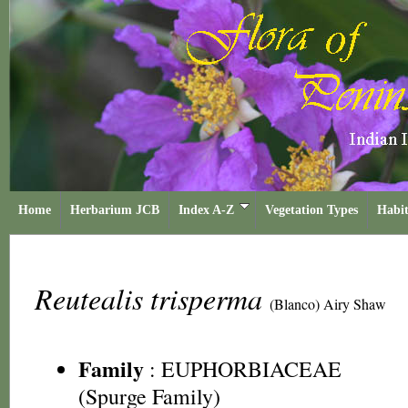
Home
Herbarium JCB
Index A-Z
Vegetation Types
Habit
Reutealis trisperma
(Blanco) Airy Shaw
Family
:
EUPHORBIACEAE
(Spurge Family)