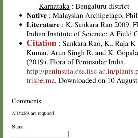
Karnataka
: Bengaluru district
Native
: Malaysian Archipelago, Phil
Literature
: K. Sankara Rao 2009. Fl
Indian Institute of Science: A Field 
Citation
: Sankara Rao, K., Raja 
Kumar, Arun Singh R. and K. Gopala
(2019). Flora of Peninsular India.
http://peninsula.ces.iisc.ac.in/plant
trisperma
. Downloaded on 10 August
Comments
All fields are required
Name