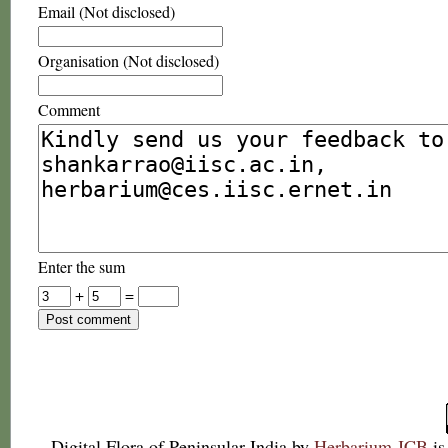
Email (Not disclosed)
Organisation (Not disclosed)
Comment
Enter the sum
+
=
Digital Flora of Peninsular India
by
Herbarium JCB
is