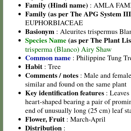
Family (Hindi name)
: AMLA FAMIL
Family (as per The APG System III
EUPHORBIACEAE
Basionym
: Aleurites trispermus Bla
Species Name
(as per The Plant Lis
trisperma (Blanco) Airy Shaw
Common name
: Philippine Tung Tr
Habit
: Tree
Comments / notes
: Male and female
similar and found on the same plant
Key identification features
: Leaves 
heart-shaped bearing a pair of promin
end of unusually long (25 cm) leaf st
Flower, Fruit
: March-April
Distribution
: