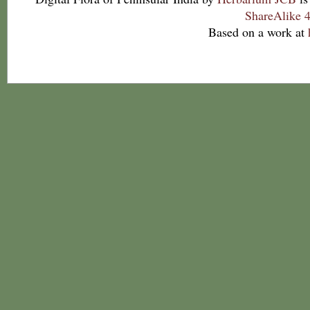
ShareAlike 4
Based on a work at