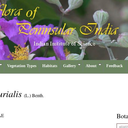
Vegetation Types
Habitats
Gallery
About
Feedback
rialis
(L.) Benth.
Bota
AE