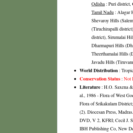
Odisha
: Puri district,
Tamil Nadu
: Alagar H
Shevaroy Hills (Salem 
(Tiruchirapalli distric
district), Sirumalai Hil
Dharmapuri Hills (Dhar
Theerthamalai Hills (D
Javadu Hills (Tiruvann
World Distribution
: Tropi
Conservation Status
:
Not 
Literature
: H.O. Saxena & 
al., 1986 - Flora of West Go
Flora of Srikakulam Distric
(2). Diocesan Press, Madras
DVD, V 2, KFRI; Cecil J. Sa
IBH Publishing Co, New Del