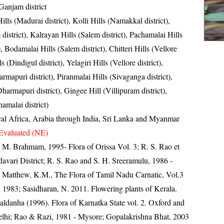
 Ganjam district
ills (Madurai district), Kolli Hills (Namakkal district),
district), Kalrayan Hills (Salem district), Pachamalai Hills
t), Bodamalai Hills (Salem district), Chitteri Hills (Vellore
ls (Dindigul district), Yelagiri Hills (Vellore district),
mapuri district), Piranmalai Hills (Sivaganga district),
harmapuri district), Gingee Hill (Villipuram district),
amalai district)
cal Africa, Arabia through India, Sri Lanka and Myanmar
Evaluated (NE)
M. Brahmam, 1995- Flora of Orissa Vol. 3; R. S. Rao et
davari District; R. S. Rao and S. H. Sreeramulu, 1986 -
t; Matthew, K.M., The Flora of Tamil Nadu Carnatic, Vol.3
. 1983; Sasidharan, N. 2011. Flowering plants of Kerala.
ldanha (1996). Flora of Karnatka State vol. 2. Oxford and
hi; Rao & Razi, 1981 - Mysore; Gopalakrishna Bhat, 2003