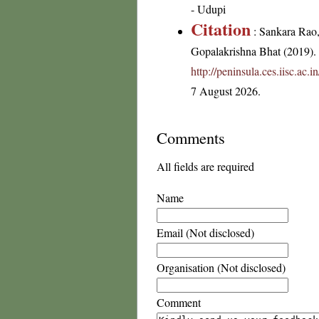
- Udupi
Citation
: Sankara Rao
Gopalakrishna Bhat (2019). F
http://peninsula.ces.iisc.ac
7 August 2026.
Comments
All fields are required
Name
Email (Not disclosed)
Organisation (Not disclosed)
Comment