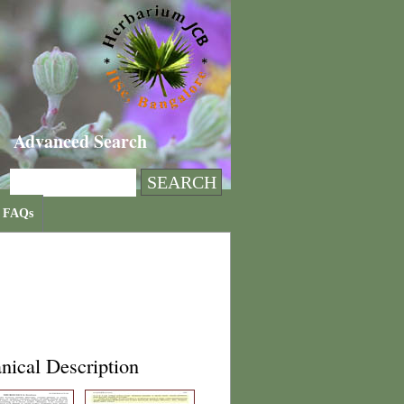
Advanced Search
FAQs
nical Description