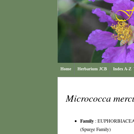
Home
Herbarium JCB
Index A-Z
Micrococca mercu
Family
:
EUPHORBIACE
(Spurge Family)