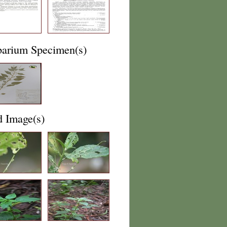
barium Specimen(s)
d Image(s)