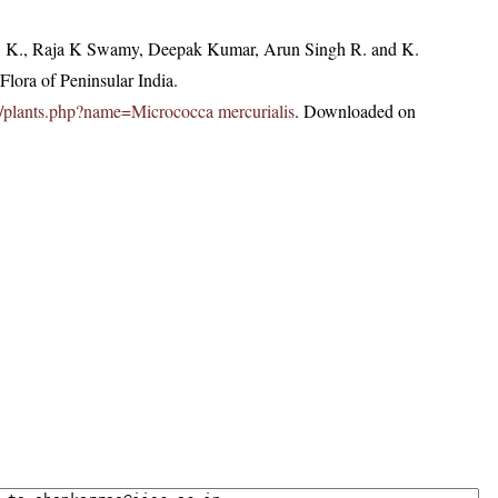
, K., Raja K Swamy, Deepak Kumar, Arun Singh R. and K.
lora of Peninsular India.
.in/plants.php?name=Micrococca mercurialis
. Downloaded on