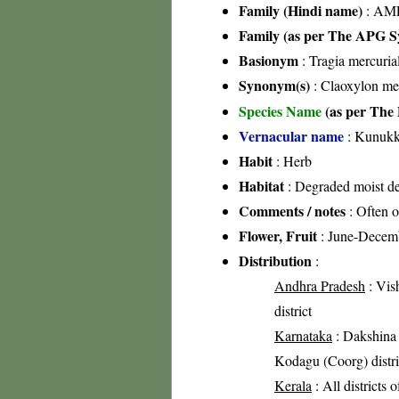
Family (Hindi name)
: AML
Family (as per The APG Sy
Basionym
: Tragia mercurial
Synonym(s)
: Claoxylon mer
Species Name
(as per The 
Vernacular name
: Kunukk
Habit
: Herb
Habitat
: Degraded moist dec
Comments / notes
: Often o
Flower, Fruit
: June-Decem
Distribution
:
Andhra Pradesh
: Vis
district
Karnataka
: Dakshina K
Kodagu (Coorg) distric
Kerala
: All districts 