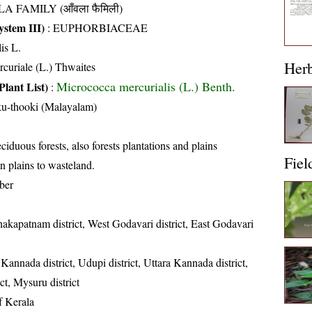
A FAMILY (आँवला फैमिली)
stem III)
:
EUPHORBIACEAE
is L.
Her
curiale (L.) Thwaites
Micrococca mercurialis (L.) Benth.
Plant List)
:
u-thooki (Malayalam)
iduous forests, also forests plantations and plains
Fiel
n plains to wasteland.
ber
hakapatnam district, West Godavari district, East Godavari
annada district, Udupi district, Uttara Kannada district,
t, Mysuru district
of Kerala