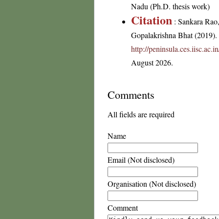
Nadu (Ph.D. thesis work)
Citation
: Sankara Rao
Gopalakrishna Bhat (2019). F
http://peninsula.ces.iisc.a
August 2026.
Comments
All fields are required
Name
Email (Not disclosed)
Organisation (Not disclosed)
Comment