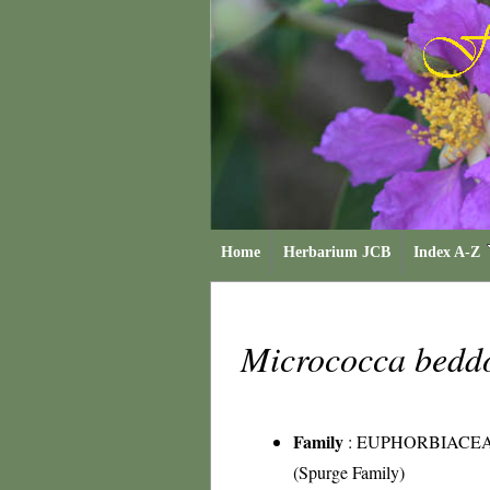
Home
Herbarium JCB
Index A-Z
Micrococca bed
Family
:
EUPHORBIACE
(Spurge Family)