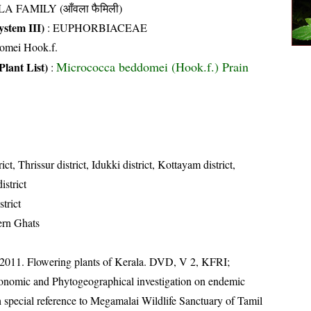
A FAMILY (आँवला फैमिली)
stem III)
:
EUPHORBIACEAE
omei Hook.f.
Micrococca beddomei (Hook.f.) Prain
Plant List)
:
ict, Thrissur district, Idukki district, Kottayam district,
strict
strict
ern Ghats
 2011. Flowering plants of Kerala. DVD, V 2, KFRI;
onomic and Phytogeographical investigation on endemic
 special reference to Megamalai Wildlife Sanctuary of Tamil