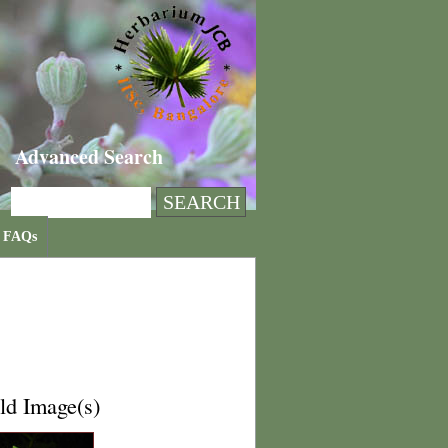
Advanced Search
FAQs
ld Image(s)