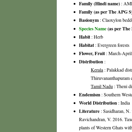
Family (Hindi name)
: AML
Family (as per The APG Sy
Basionym
: Claoxylon bedd
Species Name
(as per The 
Habit
: Herb
Habitat
: Evergreen forests
Flower, Fruit
: March-April
Distribution
:
Kerala
: Palakkad distr
Thiruvananthapuram di
Tamil Nadu
: Theni di
Endemism
: Southern West
World Distribution
: India
Literature
: Sasidharan, N.
Ravichandran, V. 2016. Tax
plants of Western Ghats with