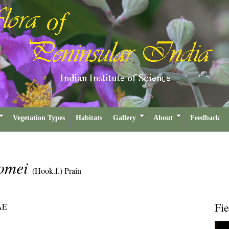
Vegetation Types
Habitats
Gallery
About
Feedback
domei
(Hook.f.) Prain
Fie
AE