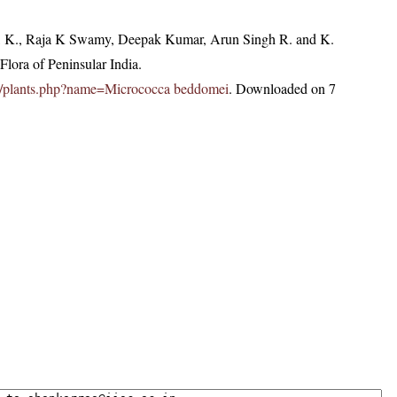
, K., Raja K Swamy, Deepak Kumar, Arun Singh R. and K.
lora of Peninsular India.
c.in/plants.php?name=Micrococca beddomei
. Downloaded on 7