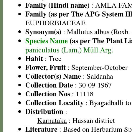
Family (Hindi name)
: AMLA FAMIL
Family (as per The APG System II
EUPHORBIACEAE
Synonym(s)
: Mallotus albus (Roxb.
Species Name
(as per The Plant Li
paniculatus (Lam.) Müll.Arg.
Habit
: Tree
Flower, Fruit
: September-October
Collector(s) Name
: Saldanha
Collection Date
: 30-09-1967
Collection Nos
: 11118
Collection Locality
: Byagadhalli to
Distribution
:
Karnataka
: Hassan district
Literature
: Based on Herbarium S