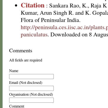
Citation
: Sankara Rao, K., Raja 
Kumar, Arun Singh R. and K. Gopala
Flora of Peninsular India.
http://peninsula.ces.iisc.ac.in/plan
paniculatus
. Downloaded on 8 Augus
Comments
All fields are required
Name
Email (Not disclosed)
Organisation (Not disclosed)
Comment