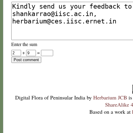
Enter the sum
+
=
Digital Flora of Peninsular India
by
Herbarium JCB
is
ShareAlike 4
Based on a work at