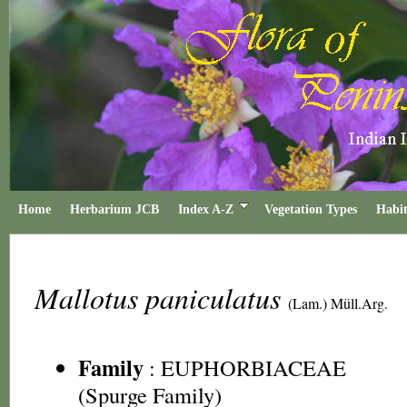
Home
Herbarium JCB
Index A-Z
Vegetation Types
Habit
Mallotus paniculatus
(Lam.) Müll.Arg.
Family
:
EUPHORBIACEAE
(Spurge Family)