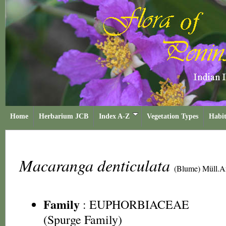
Home
Herbarium JCB
Index A-Z
Vegetation Types
Habit
Macaranga denticulata
(Blume) Müll.A
Family
:
EUPHORBIACEAE
(Spurge Family)