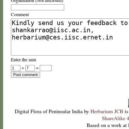
Organisation (Not disclosed)
Comment
Enter the sum
+
=
Digital Flora of Peninsular India
by
Herbarium JCB
is
ShareAlike 4
Based on a work at