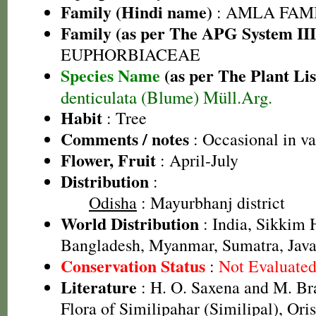
Family (Hindi name)
: AMLA FAMIL
Family (as per The APG System III
EUPHORBIACEAE
Species Name
(as per The Plant Lis
denticulata (Blume) Müll.Arg.
Habit
: Tree
Comments / notes
: Occasional in va
Flower, Fruit
: April-July
Distribution
:
Odisha
: Mayurbhanj district
World Distribution
: India, Sikkim 
Bangladesh, Myanmar, Sumatra, Jav
Conservation Status
:
Not Evaluate
Literature
: H. O. Saxena and M. B
Flora of Similipahar (Similipal), Or