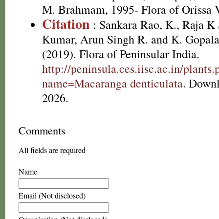
M. Brahmam, 1995- Flora of Orissa V
Citation
: Sankara Rao, K., Raja 
Kumar, Arun Singh R. and K. Gopala
(2019). Flora of Peninsular India.
http://peninsula.ces.iisc.ac.in/plants
name=Macaranga denticulata
. Down
2026.
Comments
All fields are required
Name
Email (Not disclosed)