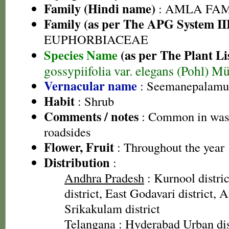
Family (Hindi name)
: AMLA FAMIL
Family (as per The APG System II
EUPHORBIACEAE
Species Name
(as per The Plant Li
gossypiifolia var. elegans (Pohl) Mü
Vernacular name
: Seemanepalamu 
Habit
: Shrub
Comments / notes
: Common in wast
roadsides
Flower, Fruit
: Throughout the year
Distribution
:
Andhra Pradesh
: Kurnool distri
district, East Godavari district, A
Srikakulam district
Telangana
: Hyderabad Urban dis