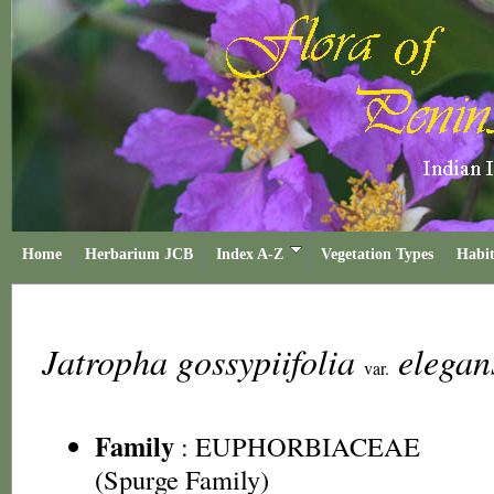
Home
Herbarium JCB
Index A-Z
Vegetation Types
Habit
Jatropha gossypiifolia
elega
var.
Family
:
EUPHORBIACEAE
(Spurge Family)