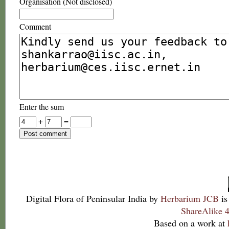
Organisation (Not disclosed)
Comment
Enter the sum
+
=
Digital Flora of Peninsular India
by
Herbarium JCB
is
ShareAlike 4
Based on a work at