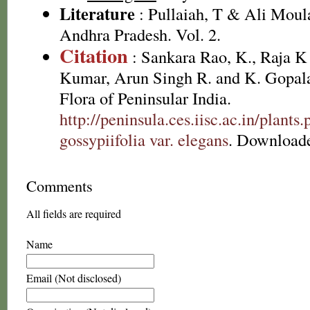
Literature
: Pullaiah, T & Ali Moula
Andhra Pradesh. Vol. 2.
Citation
: Sankara Rao, K., Raja 
Kumar, Arun Singh R. and K. Gopala
Flora of Peninsular India.
http://peninsula.ces.iisc.ac.in/plan
gossypiifolia var. elegans
. Downloade
Comments
All fields are required
Name
Email (Not disclosed)