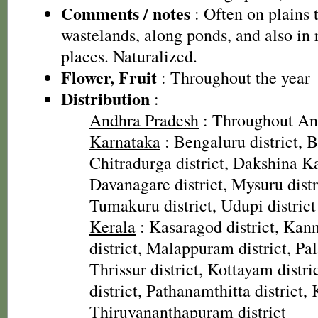
Comments / notes
: Often on plains 
wastelands, along ponds, and also in 
places. Naturalized.
Flower, Fruit
: Throughout the year
Distribution
:
Andhra Pradesh
: Throughout An
Karnataka
: Bengaluru district, Ba
Chitradurga district, Dakshina Ka
Davanagare district, Mysuru distri
Tumakuru district, Udupi district
Kerala
: Kasaragod district, Kann
district, Malappuram district, Pal
Thrissur district, Kottayam distr
district, Pathanamthitta district, 
Thiruvananthapuram district