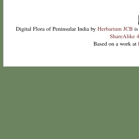
Digital Flora of Peninsular India
by
Herbarium JCB
is
ShareAlike 4
Based on a work at