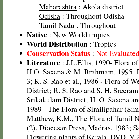
Maharashtra
: Akola district
Odisha
: Throughout Odisha
Tamil Nadu
: Throughout
Native
: New World tropics
World Distribution
: Tropics
Conservation Status
:
Not Evaluate
Literature
: J.L.Ellis, 1990- Flora o
H.O. Saxena & M. Brahmam, 1995- Fl
3; R. S. Rao et al., 1986 - Flora of W
District; R. S. Rao and S. H. Sreeram
Srikakulam District; H. O. Saxena 
1989 - The Flora of Similipahar (Simi
Matthew, K.M., The Flora of Tamil N
(2). Diocesan Press, Madras. 1983; S
Flowering plants of Kerala. DVD, V 