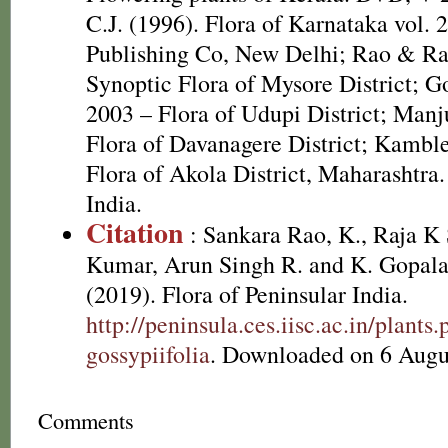
C.J. (1996). Flora of Karnataka vol.
Publishing Co, New Delhi; Rao & Ra
Synoptic Flora of Mysore District; G
2003 – Flora of Udupi District; Manju
Flora of Davanagere District; Kambl
Flora of Akola District, Maharashtra.
India.
Citation
: Sankara Rao, K., Raja 
Kumar, Arun Singh R. and K. Gopala
(2019). Flora of Peninsular India.
http://peninsula.ces.iisc.ac.in/plan
gossypiifolia
. Downloaded on 6 Augu
Comments