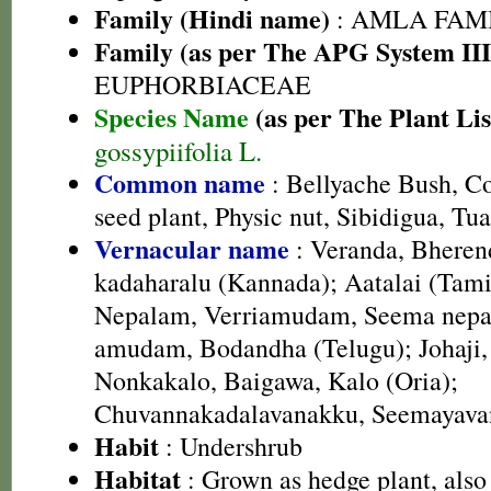
Family (Hindi name)
: AMLA FAMIL
Family (as per The APG System III
EUPHORBIACEAE
Species Name
(as per The Plant Lis
gossypiifolia L.
Common name
: Bellyache Bush, Co
seed plant, Physic nut, Sibidigua, Tu
Vernacular name
: Veranda, Bheren
kadaharalu (Kannada); Aatalai (Tami
Nepalam, Verriamudam, Seema nepa
amudam, Bodandha (Telugu); Johaji,
Nonkakalo, Baigawa, Kalo (Oria);
Chuvannakadalavanakku, Seemayava
Habit
: Undershrub
Habitat
: Grown as hedge plant, also