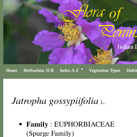
Home
Herbarium JCB
Index A-Z
Vegetation Types
Habit
Jatropha gossypiifolia
L.
Family
:
EUPHORBIACEAE
(Spurge Family)