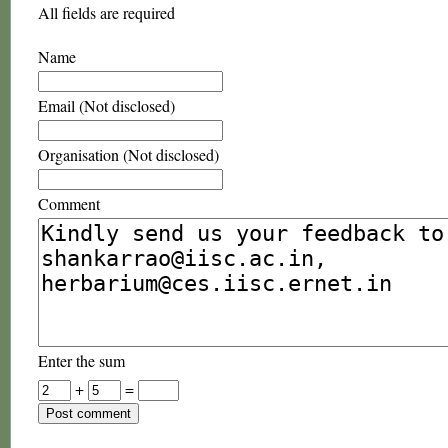
All fields are required
Name
Email (Not disclosed)
Organisation (Not disclosed)
Comment
Enter the sum
+
=