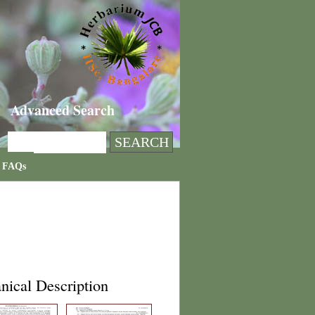
Advanced Search
FAQs
nical Description