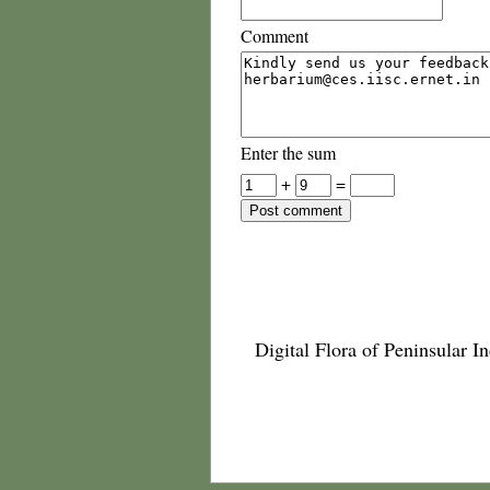
Comment
Enter the sum
+
=
Digital Flora of Peninsular In