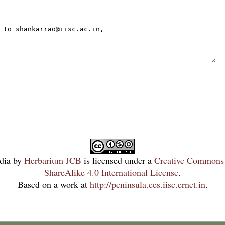
dia
by
Herbarium JCB
is licensed under a
Creative Commons 
ShareAlike 4.0 International License
.
Based on a work at
http://peninsula.ces.iisc.ernet.in
.