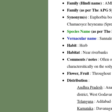
Family (Hindi name)
: AML
Family (as per The APG Sy
Synonym(s)
: Euphorbia bo
Chamaesyce heyneana (Spre
Species Name
(as per The 
Vernacular name
: Sannale
Habit
: Herb
Habitat
: Near riverbanks
Comments / notes
: Often o
charactersitically on the soi
Flower, Fruit
: Throughout 
Distribution
:
Andhra Pradesh
: Anan
district, West Godavari
Telangana
: Adilabad d
Karnataka
: Davanagare