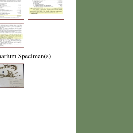
barium Specimen(s)