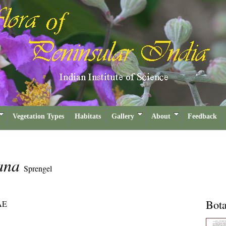
Vegetation Types
Habitats
Gallery
About
Feedback
eana
Sprengel
Bota
AE