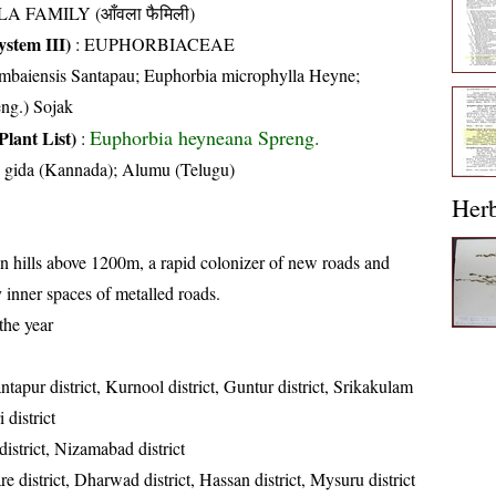
A FAMILY (आँवला फैमिली)
stem III)
:
EUPHORBIACEAE
mbaiensis Santapau; Euphorbia microphylla Heyne;
ng.) Sojak
Euphorbia heyneana Spreng.
Plant List)
:
 gida (Kannada); Alumu (Telugu)
Her
n hills above 1200m, a rapid colonizer of new roads and
ly inner spaces of metalled roads.
the year
tapur district, Kurnool district, Guntur district, Srikakulam
 district
istrict, Nizamabad district
 district, Dharwad district, Hassan district, Mysuru district