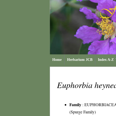
Home
Herbarium JCB
Index A-Z
Euphorbia heyn
Family
:
EUPHORBIACE
(Spurge Family)