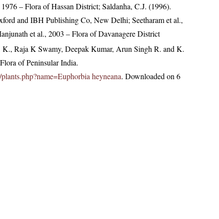
1976 – Flora of Hassan District; Saldanha, C.J. (1996).
Oxford and IBH Publishing Co, New Delhi; Seetharam et al.,
njunath et al., 2003 – Flora of Davanagere District
, K., Raja K Swamy, Deepak Kumar, Arun Singh R. and K.
lora of Peninsular India.
c.in/plants.php?name=Euphorbia heyneana
. Downloaded on 6