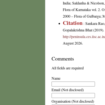
India; Saldanha & Nicolson, 
Flora of Karnataka vol. 2. 
2000 – Flora of Gulbarga; Ma
Citation
: Sankara Rao
Gopalakrishna Bhat (2019). F
http://peninsula.ces.iisc.a
August 2026.
Comments
All fields are required
Name
Email (Not disclosed)
Organisation (Not disclosed)