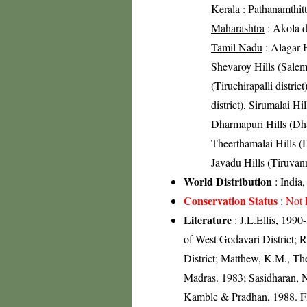
Kerala
: Pathanamthitta
Maharashtra
: Akola di
Tamil Nadu
: Alagar H
Shevaroy Hills (Salem 
(Tiruchirapalli distric
district), Sirumalai Hil
Dharmapuri Hills (Dhar
Theerthamalai Hills (D
Javadu Hills (Tiruvann
World Distribution
: India
Conservation Status
:
Not 
Literature
: J.L.Ellis, 1990-
of West Godavari District; 
District; Matthew, K.M., Th
Madras. 1983; Sasidharan, 
Kamble & Pradhan, 1988. Flo