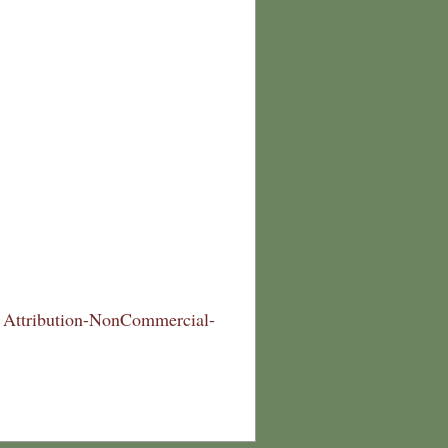
Attribution-NonCommercial-