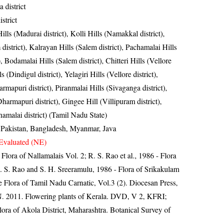
 district
strict
ills (Madurai district), Kolli Hills (Namakkal district),
district), Kalrayan Hills (Salem district), Pachamalai Hills
t), Bodamalai Hills (Salem district), Chitteri Hills (Vellore
ls (Dindigul district), Yelagiri Hills (Vellore district),
mapuri district), Piranmalai Hills (Sivaganga district),
harmapuri district), Gingee Hill (Villipuram district),
amalai district) (Tamil Nadu State)
, Pakistan, Bangladesh, Myanmar, Java
Evaluated (NE)
 Flora of Nallamalais Vol. 2; R. S. Rao et al., 1986 - Flora
R. S. Rao and S. H. Sreeramulu, 1986 - Flora of Srikakulam
e Flora of Tamil Nadu Carnatic, Vol.3 (2). Diocesan Press,
N. 2011. Flowering plants of Kerala. DVD, V 2, KFRI;
ra of Akola District, Maharashtra. Botanical Survey of